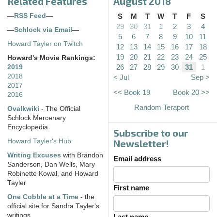
Related Features
August 2018
—
RSS Feed
—
S
M
T
W
T
F
S
29
30
31
1
2
3
4
—
Schlock via Email
—
5
6
7
8
9
10
11
Howard Tayler on Twitch
12
13
14
15
16
17
18
19
20
21
22
23
24
25
Howard's Movie Rankings:
26
27
28
29
30
31
1
2019
2018
< Jul
Sep >
2017
<< Book 19
Book 20 >>
2016
Random Teraport
Ovalkwiki
- The Official
Schlock Mercenary
Encyclopedia
Subscribe to our
Howard Tayler's Hub
Newsletter!
Writing Excuses
with Brandon
Email address
Sanderson, Dan Wells, Mary
Robinette Kowal, and Howard
Tayler
First name
One Cobble at a Time
- the
official site for Sandra Tayler's
writings
Last name