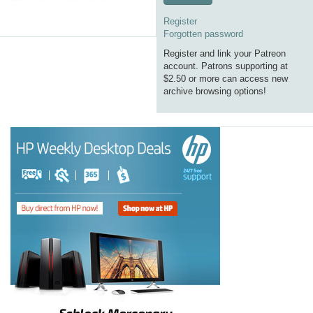
Register
Forgotten password
Register and link your Patreon
account. Patrons supporting at
$2.50 or more can access new
archive browsing options!