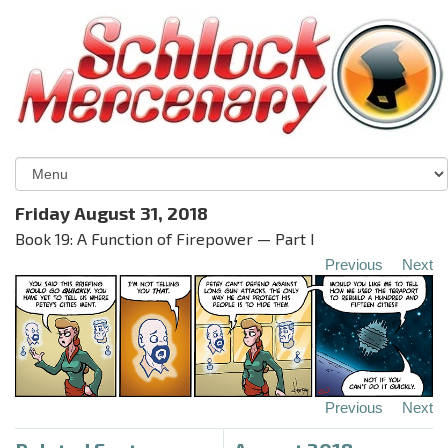
Friday August 31, 2018
Book 19: A Function of Firepower — Part I
Previous
Next
Previous
Next