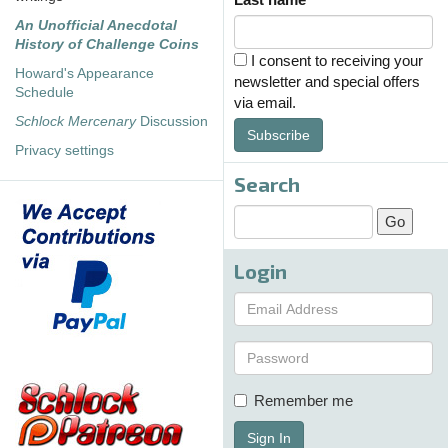
An Unofficial Anecdotal
History of Challenge Coins
I consent to receiving your
Howard's Appearance
newsletter and special offers
Schedule
via email.
Schlock Mercenary
Discussion
Subscribe
Privacy settings
Search
Login
Remember me
Sign In