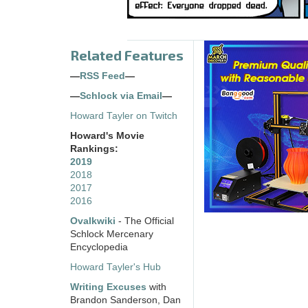
Related Features
—
RSS Feed
—
—
Schlock via Email
—
Howard Tayler on Twitch
Howard's Movie
Rankings:
2019
2018
2017
2016
Ovalkwiki
- The Official
Schlock Mercenary
Encyclopedia
Howard Tayler's Hub
Writing Excuses
with
Brandon Sanderson, Dan