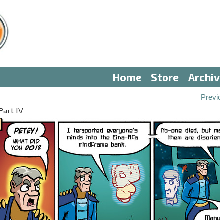
Home
Store
Archi
Previ
Part IV