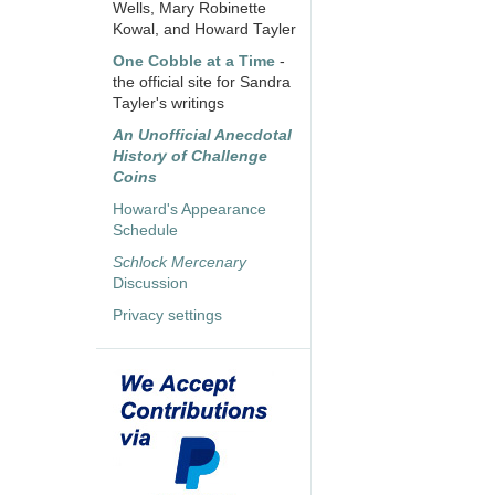
Wells, Mary Robinette
Kowal, and Howard Tayler
One Cobble at a Time
-
the official site for Sandra
Tayler's writings
An Unofficial Anecdotal
History of Challenge
Coins
Howard's Appearance
Schedule
Schlock Mercenary
Discussion
Privacy settings