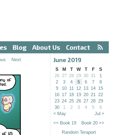
ves
Blog
About Us
Contact
June 2019
ous
Next
S
M
T
W
T
F
S
26
27
28
29
30
31
1
2
3
4
5
6
7
8
9
10
11
12
13
14
15
16
17
18
19
20
21
22
23
24
25
26
27
28
29
30
1
2
3
4
5
6
< May
Jul >
<< Book 19
Book 20 >>
Random Teraport