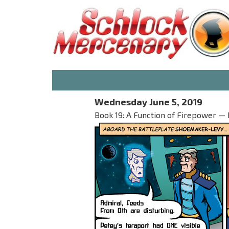
Wednesday June 5, 2019
Book 19: A Function of Firepower — 