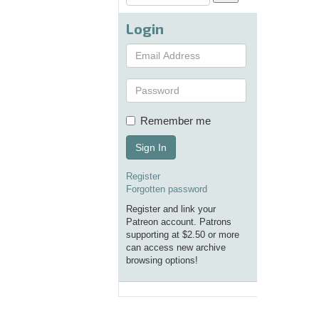
Login
Remember me
Sign In
Register
Forgotten password
Register and link your
Patreon account. Patrons
supporting at $2.50 or more
can access new archive
browsing options!