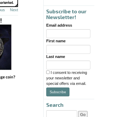
ous
Next
Subscribe to our
Newsletter!
Email address
First name
Last name
I consent to receiving
your newsletter and
special offers via email.
Subscribe
Search