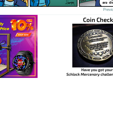
Previ