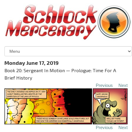
Monday June 17, 2019
Book 20: Sergeant In Motion — Prologue: Time For A
Brief History
Previous
Next
Previous
Next