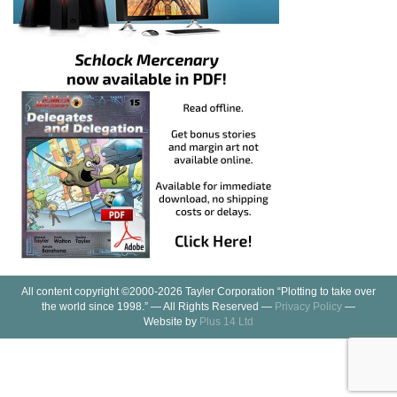
All content copyright ©2000-2026 Tayler Corporation “Plotting to take over
the world since 1998.” — All Rights Reserved —
Privacy Policy
—
Website by
Plus 14 Ltd