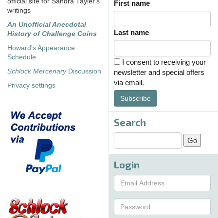
official site for Sandra Tayler's
First name
writings
An Unofficial Anecdotal
Last name
History of Challenge Coins
Howard's Appearance
Schedule
I consent to receiving your
Schlock Mercenary
Discussion
newsletter and special offers
via email.
Privacy settings
Subscribe
Search
Login