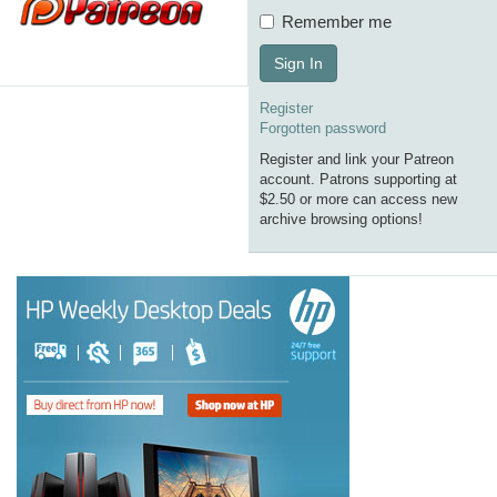
Remember me
Sign In
Register
Forgotten password
Register and link your Patreon
account. Patrons supporting at
$2.50 or more can access new
archive browsing options!