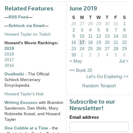
Related Features
June 2019
—
RSS Feed
—
S
M
T
W
T
F
S
26
27
28
29
30
31
1
—
Schlock via Email
—
2
3
4
5
6
7
8
Howard Tayler on Twitch
9
10
11
12
13
14
15
16
17
18
19
20
21
22
Howard's Movie Rankings:
23
24
25
26
27
28
29
2019
2018
30
1
2
3
4
5
6
2017
< May
Jul >
2016
<< Book 20
Ovalkwiki
- The Official
Let's Go Exploring >>
Schlock Mercenary
Encyclopedia
Random Teraport
Howard Tayler's Hub
Subscribe to our
Writing Excuses
with Brandon
Newsletter!
Sanderson, Dan Wells, Mary
Robinette Kowal, and Howard
Email address
Tayler
One Cobble at a Time
- the