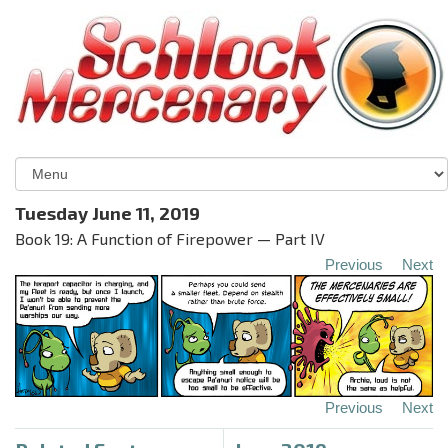
Tuesday June 11, 2019
Book 19: A Function of Firepower — Part IV
Previous
Next
Previous
Next