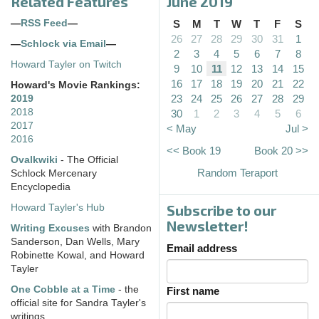
Related Features
June 2019
—
RSS Feed
—
S
M
T
W
T
F
S
26
27
28
29
30
31
1
—
Schlock via Email
—
2
3
4
5
6
7
8
Howard Tayler on Twitch
9
10
11
12
13
14
15
16
17
18
19
20
21
22
Howard's Movie Rankings:
23
24
25
26
27
28
29
2019
2018
30
1
2
3
4
5
6
2017
< May
Jul >
2016
<< Book 19
Book 20 >>
Ovalkwiki
- The Official
Random Teraport
Schlock Mercenary
Encyclopedia
Subscribe to our
Howard Tayler's Hub
Newsletter!
Writing Excuses
with Brandon
Sanderson, Dan Wells, Mary
Email address
Robinette Kowal, and Howard
Tayler
One Cobble at a Time
- the
First name
official site for Sandra Tayler's
writings