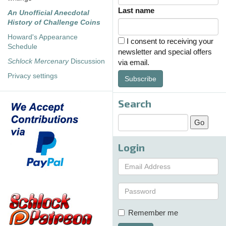
Last name
An Unofficial Anecdotal
History of Challenge Coins
Howard's Appearance
I consent to receiving your
Schedule
newsletter and special offers
Schlock Mercenary
Discussion
via email.
Privacy settings
Subscribe
Search
Login
Remember me