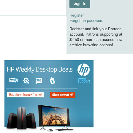
Sign In
Register
Forgotten password
Register and link your Patreon
account. Patrons supporting at
$2.50 or more can access new
archive browsing options!