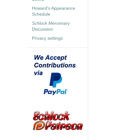
Howard's Appearance
Schedule
Schlock Mercenary
Discussion
Privacy settings