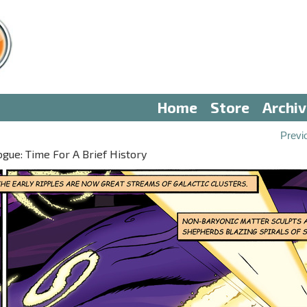
Home
Store
Archi
Previ
gue: Time For A Brief History