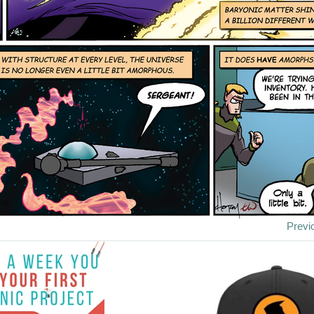
Previ