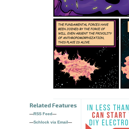
Related Features
—
RSS Feed
—
—
Schlock via Email
—