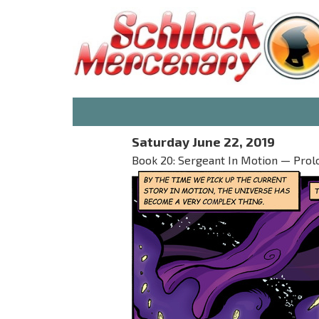
Saturday June 22, 2019
Book 20: Sergeant In Motion — Prolo