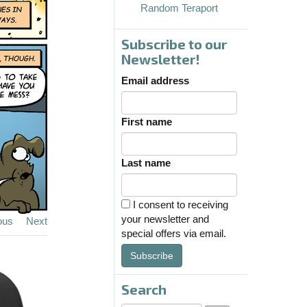
Random Teraport
Subscribe to our
Newsletter!
Email address
First name
Last name
I consent to receiving
your newsletter and
ous
Next
special offers via email.
Subscribe
Search