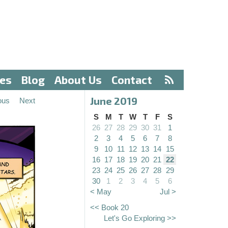
ves
Blog
About Us
Contact
June 2019
ous
Next
S
M
T
W
T
F
S
26
27
28
29
30
31
1
2
3
4
5
6
7
8
9
10
11
12
13
14
15
16
17
18
19
20
21
22
23
24
25
26
27
28
29
30
1
2
3
4
5
6
< May
Jul >
<< Book 20
Let's Go Exploring >>