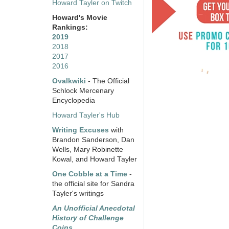
Howard Tayler on Twitch
Howard's Movie
Rankings:
2019
2018
2017
2016
Ovalkwiki
- The Official
Schlock Mercenary
Encyclopedia
Howard Tayler's Hub
Writing Excuses
with
Brandon Sanderson, Dan
Wells, Mary Robinette
Kowal, and Howard Tayler
One Cobble at a Time
-
the official site for Sandra
Tayler's writings
An Unofficial Anecdotal
History of Challenge
Coins