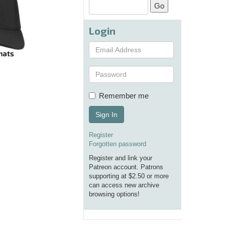
Login
Remember me
Sign In
Register
Forgotten password
Register and link your
Patreon account. Patrons
supporting at $2.50 or more
can access new archive
browsing options!