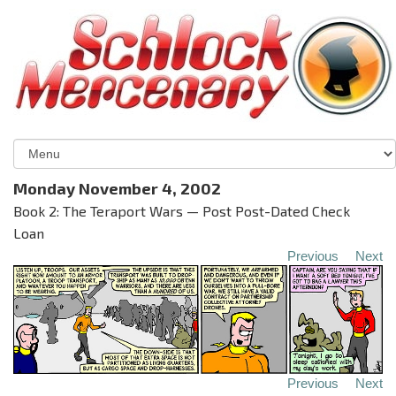
Monday November 4, 2002
Book 2: The Teraport Wars — Post Post-Dated Check
Loan
Previous
Next
Previous
Next