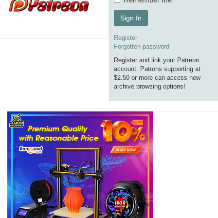
Sign In
Register
Forgotten password
Register and link your Patreon
account. Patrons supporting at
$2.50 or more can access new
archive browsing options!