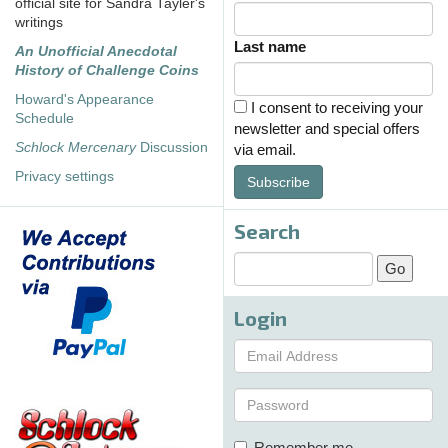
official site for Sandra Tayler's
writings
Last name
An Unofficial Anecdotal
History of Challenge Coins
Howard's Appearance
I consent to receiving your
Schedule
newsletter and special offers
Schlock Mercenary
Discussion
via email.
Privacy settings
Subscribe
Search
Login
Remember me