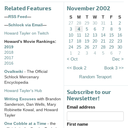
Related Features
November 2002
—
RSS Feed
—
S
M
T
W
T
F
S
27
28
29
30
31
1
2
—
Schlock via Email
—
3
4
5
6
7
8
9
Howard Tayler on Twitch
10
11
12
13
14
15
16
17
18
19
20
21
22
23
Howard's Movie Rankings:
24
25
26
27
28
29
30
2019
2018
1
2
3
4
5
6
7
2017
< Oct
Dec >
2016
<< Book 2
Book 3 >>
Ovalkwiki
- The Official
Random Teraport
Schlock Mercenary
Encyclopedia
Subscribe to our
Howard Tayler's Hub
Newsletter!
Writing Excuses
with Brandon
Sanderson, Dan Wells, Mary
Email address
Robinette Kowal, and Howard
Tayler
One Cobble at a Time
- the
First name