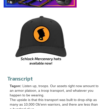
Transcript
Tagon:
Listen up, troops. Our assets right now amount to
an armor platoon, a troop transport, and whatever you
happen to be wearing.
The upside is that this transport was built to drop-ship as
many as 10,000 Ob'enn warriors, and there are less than