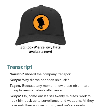
Transcript
Narrator:
Aboard the company transport...
Kevyn:
Why did we abandon ship, sir?
Tagon:
Because any moment now those ob'enn are
going to re-wire petey's allegiance.
Kevyn:
Oh, come on! It's still twenty minutes' work to
hook him back up to surveillance and weapons. All they
have until then is drive control, and we've already