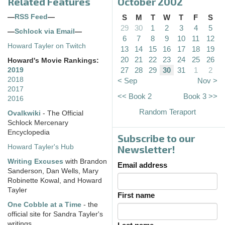
Related Features
October 2002
—
RSS Feed
—
S
M
T
W
T
F
S
29
30
1
2
3
4
5
—
Schlock via Email
—
6
7
8
9
10
11
12
Howard Tayler on Twitch
13
14
15
16
17
18
19
20
21
22
23
24
25
26
Howard's Movie Rankings:
27
28
29
30
31
1
2
2019
2018
< Sep
Nov >
2017
<< Book 2
Book 3 >>
2016
Random Teraport
Ovalkwiki
- The Official
Schlock Mercenary
Encyclopedia
Subscribe to our
Howard Tayler's Hub
Newsletter!
Writing Excuses
with Brandon
Email address
Sanderson, Dan Wells, Mary
Robinette Kowal, and Howard
Tayler
First name
One Cobble at a Time
- the
official site for Sandra Tayler's
writings