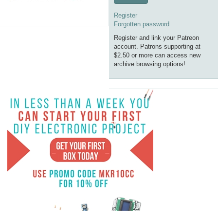
Register
Forgotten password
Register and link your Patreon
account. Patrons supporting at
$2.50 or more can access new
archive browsing options!