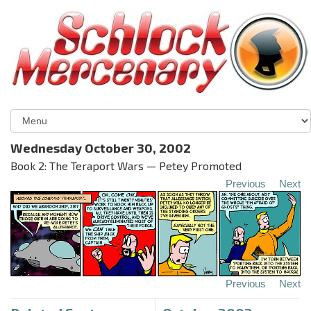
Wednesday October 30, 2002
Book 2: The Teraport Wars — Petey Promoted
Previous
Next
Previous
Next