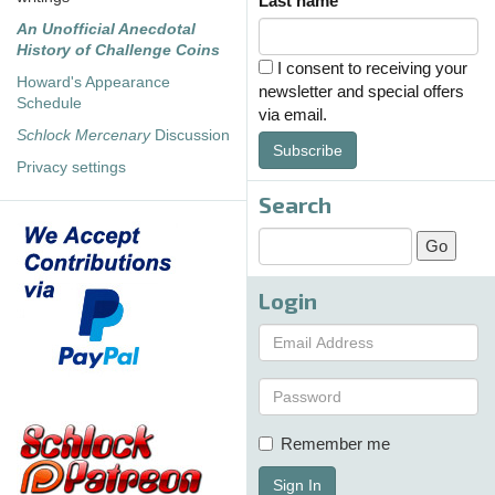
Last name
An Unofficial Anecdotal
History of Challenge Coins
I consent to receiving your
Howard's Appearance
newsletter and special offers
Schedule
via email.
Schlock Mercenary
Discussion
Subscribe
Privacy settings
Search
Login
Remember me
Sign In