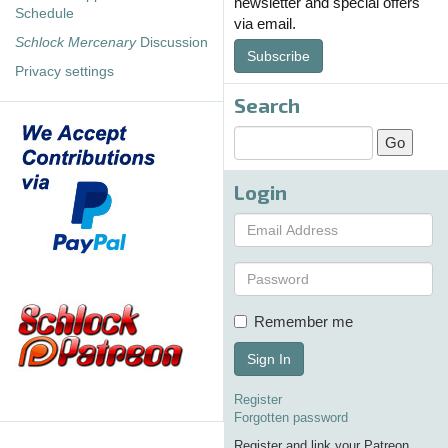
newsletter and special offers
Schedule
via email.
Schlock Mercenary
Discussion
Subscribe
Privacy settings
Search
Login
Remember me
Sign In
Register
Forgotten password
Register and link your Patreon