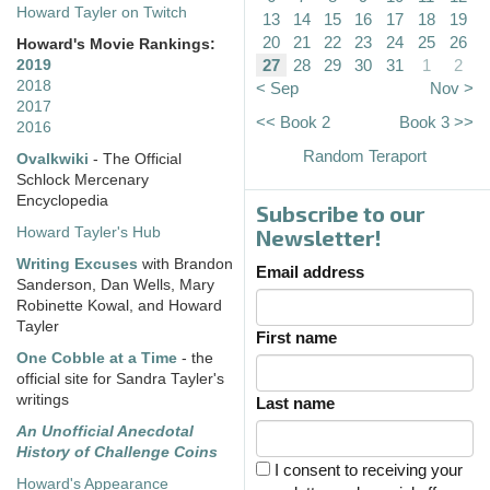
Howard Tayler on Twitch
13
14
15
16
17
18
19
20
21
22
23
24
25
26
Howard's Movie Rankings:
27
28
29
30
31
1
2
2019
2018
< Sep
Nov >
2017
<< Book 2
Book 3 >>
2016
Random Teraport
Ovalkwiki
- The Official
Schlock Mercenary
Encyclopedia
Subscribe to our
Howard Tayler's Hub
Newsletter!
Writing Excuses
with Brandon
Email address
Sanderson, Dan Wells, Mary
Robinette Kowal, and Howard
Tayler
First name
One Cobble at a Time
- the
official site for Sandra Tayler's
writings
Last name
An Unofficial Anecdotal
History of Challenge Coins
I consent to receiving your
Howard's Appearance