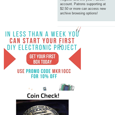
account. Patrons supporting at
$2.50 or more can access new
archive browsing options!