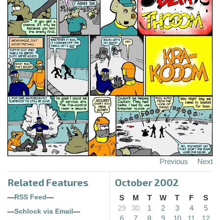
Previous
Next
Related Features
October 2002
—
RSS Feed
—
S
M
T
W
T
F
S
29
30
1
2
3
4
5
—
Schlock via Email
—
6
7
8
9
10
11
12