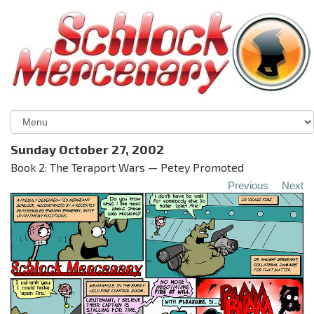
Sunday October 27, 2002
Book 2: The Teraport Wars — Petey Promoted
Previous
Next