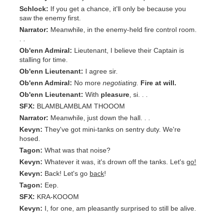
Schlock:
If you get a chance, it'll only be because you
saw the enemy first.
Narrator:
Meanwhile, in the enemy-held fire control room.
. .
Ob'enn Admiral:
Lieutenant, I believe their Captain is
stalling for time.
Ob'enn Lieutenant:
I agree sir.
Ob'enn Admiral:
No more
negotiating.
Fire at will.
Ob'enn Lieutenant:
With
pleasure
, si. . .
SFX:
BLAMBLAMBLAM THOOOM
Narrator:
Meanwhile, just down the hall. . .
Kevyn:
They've got mini-tanks on sentry duty. We're
hosed.
Tagon:
What was that noise?
Kevyn:
Whatever it was, it's drown off the tanks. Let's
go!
Kevyn:
Back! Let's go
back
!
Tagon:
Eep.
SFX:
KRA-KOOOM
Kevyn:
I, for one, am pleasantly surprised to still be alive.