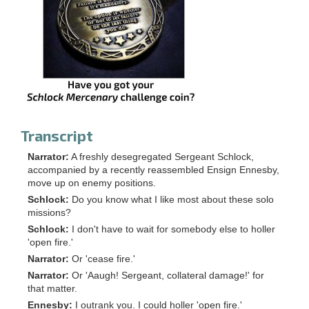
Transcript
Narrator:
A freshly desegregated Sergeant Schlock,
accompanied by a recently reassembled Ensign Ennesby,
move up on enemy positions.
Schlock:
Do you know what I like most about these solo
missions?
Schlock:
I don't have to wait for somebody else to holler
'open fire.'
Narrator:
Or 'cease fire.'
Narrator:
Or 'Aaugh! Sergeant, collateral damage!' for
that matter.
Ennesby:
I outrank you. I could holler 'open fire.'