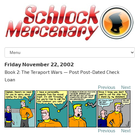
Friday November 22, 2002
Book 2: The Teraport Wars — Post Post-Dated Check
Loan
Previous
Next
Previous
Next