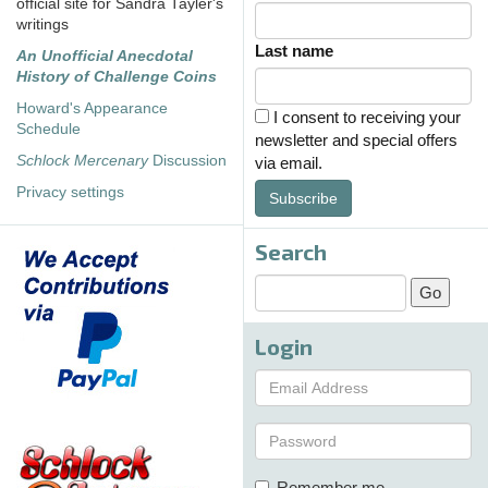
official site for Sandra Tayler's
writings
Last name
An Unofficial Anecdotal
History of Challenge Coins
Howard's Appearance
I consent to receiving your
Schedule
newsletter and special offers
Schlock Mercenary
Discussion
via email.
Privacy settings
Subscribe
Search
Login
Remember me