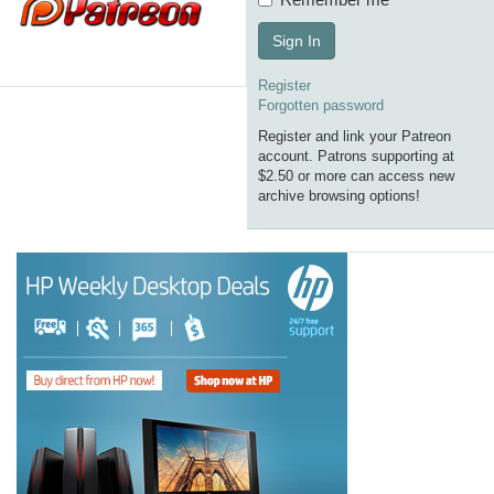
Sign In
Register
Forgotten password
Register and link your Patreon
account. Patrons supporting at
$2.50 or more can access new
archive browsing options!