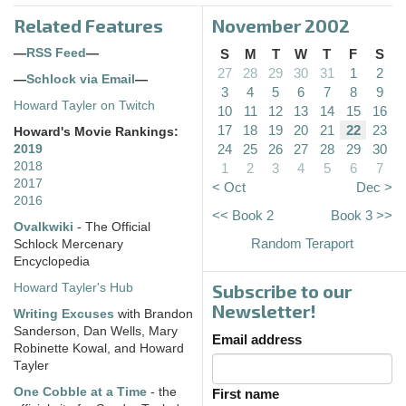
Related Features
November 2002
—
RSS Feed
—
S
M
T
W
T
F
S
27
28
29
30
31
1
2
—
Schlock via Email
—
3
4
5
6
7
8
9
Howard Tayler on Twitch
10
11
12
13
14
15
16
17
18
19
20
21
22
23
Howard's Movie Rankings:
24
25
26
27
28
29
30
2019
2018
1
2
3
4
5
6
7
2017
< Oct
Dec >
2016
<< Book 2
Book 3 >>
Ovalkwiki
- The Official
Random Teraport
Schlock Mercenary
Encyclopedia
Subscribe to our
Howard Tayler's Hub
Newsletter!
Writing Excuses
with Brandon
Sanderson, Dan Wells, Mary
Email address
Robinette Kowal, and Howard
Tayler
One Cobble at a Time
- the
First name