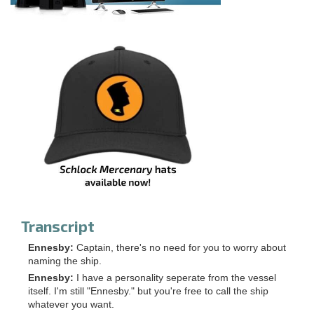
Transcript
Ennesby:
Captain, there's no need for you to worry about
naming the ship.
Ennesby:
I have a personality seperate from the vessel
itself. I'm still "Ennesby." but you're free to call the ship
whatever you want.