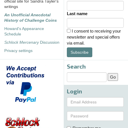
official site for Sandra Tayler's
writings
Last name
An Unofficial Anecdotal
History of Challenge Coins
Howard's Appearance
I consent to receiving your
Schedule
newsletter and special offers
Schlock Mercenary
Discussion
via email.
Privacy settings
Subscribe
Search
Login