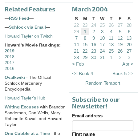
Related Features
March 2004
—
RSS Feed
—
S
M
T
W
T
F
S
22
23
24
25
26
27
28
—
Schlock via Email
—
29
1
2
3
4
5
6
Howard Tayler on Twitch
7
8
9
10
11
12
13
14
15
16
17
18
19
20
Howard's Movie Rankings:
21
22
23
24
25
26
27
2019
2018
28
29
30
31
1
2
3
2017
< Feb
Apr >
2016
<< Book 4
Book 5 >>
Ovalkwiki
- The Official
Random Teraport
Schlock Mercenary
Encyclopedia
Subscribe to our
Howard Tayler's Hub
Newsletter!
Writing Excuses
with Brandon
Sanderson, Dan Wells, Mary
Email address
Robinette Kowal, and Howard
Tayler
One Cobble at a Time
- the
First name