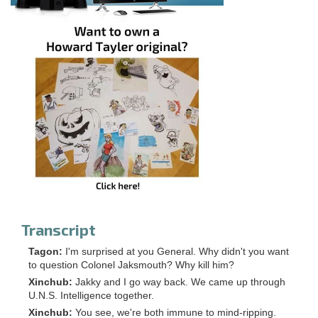
Transcript
Tagon:
I'm surprised at you General. Why didn't you want
to question Colonel Jaksmouth? Why kill him?
Xinchub:
Jakky and I go way back. We came up through
U.N.S. Intelligence together.
Xinchub:
You see, we're both immune to mind-ripping.