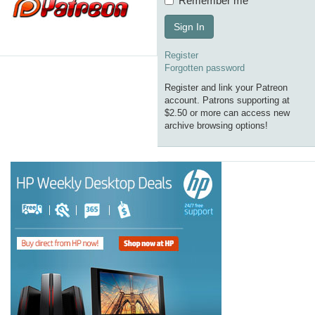
Remember me
Sign In
Register
Forgotten password
Register and link your Patreon
account. Patrons supporting at
$2.50 or more can access new
archive browsing options!