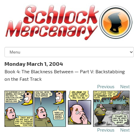
Monday March 1, 2004
Book 4: The Blackness Between — Part V: Backstabbing
on the Fast Track
Previous
Next
Previous
Next