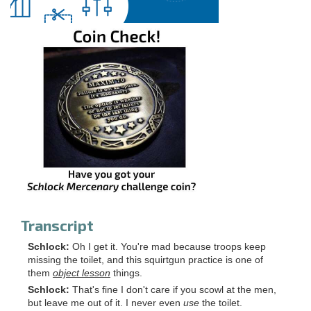
Transcript
Schlock:
Oh I get it. You're mad because troops keep
missing the toilet, and this squirtgun practice is one of
them
object lesson
things.
Schlock:
That's fine I don't care if you scowl at the men,
but leave me out of it. I never even
use
the toilet.