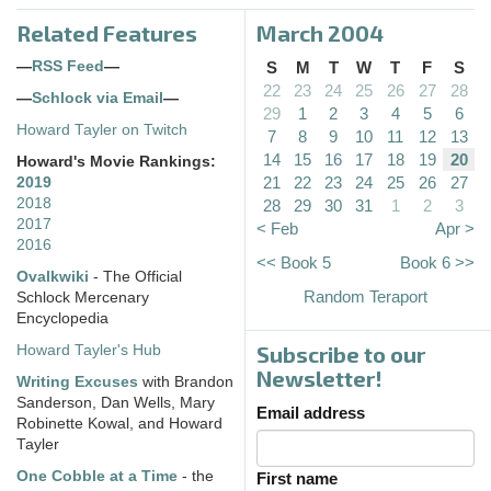
Related Features
March 2004
—
RSS Feed
—
S
M
T
W
T
F
S
22
23
24
25
26
27
28
—
Schlock via Email
—
29
1
2
3
4
5
6
Howard Tayler on Twitch
7
8
9
10
11
12
13
14
15
16
17
18
19
20
Howard's Movie Rankings:
21
22
23
24
25
26
27
2019
2018
28
29
30
31
1
2
3
2017
< Feb
Apr >
2016
<< Book 5
Book 6 >>
Ovalkwiki
- The Official
Random Teraport
Schlock Mercenary
Encyclopedia
Subscribe to our
Howard Tayler's Hub
Newsletter!
Writing Excuses
with Brandon
Sanderson, Dan Wells, Mary
Email address
Robinette Kowal, and Howard
Tayler
One Cobble at a Time
- the
First name