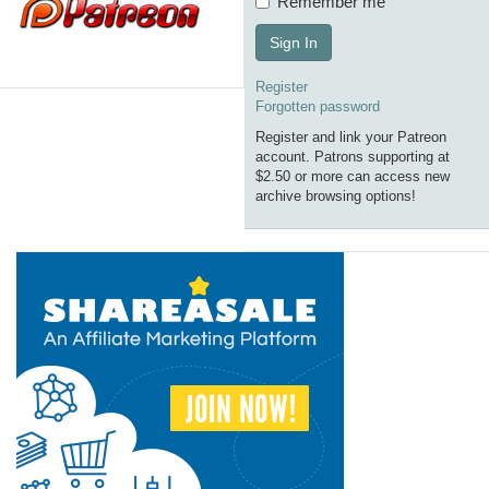
Remember me
Sign In
Register
Forgotten password
Register and link your Patreon
account. Patrons supporting at
$2.50 or more can access new
archive browsing options!