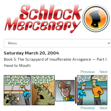
Saturday March 20, 2004
Book 5: The Scrapyard of Insufferable Arrogance — Part I:
Hand to Mouth
Previous
Next
Previous
Next