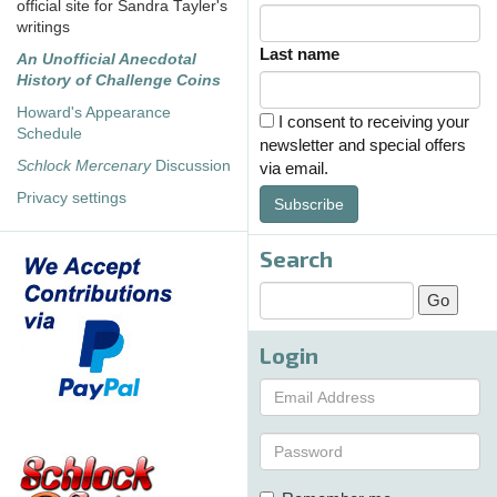
official site for Sandra Tayler's
writings
Last name
An Unofficial Anecdotal
History of Challenge Coins
Howard's Appearance
I consent to receiving your
Schedule
newsletter and special offers
Schlock Mercenary
Discussion
via email.
Privacy settings
Subscribe
Search
Login