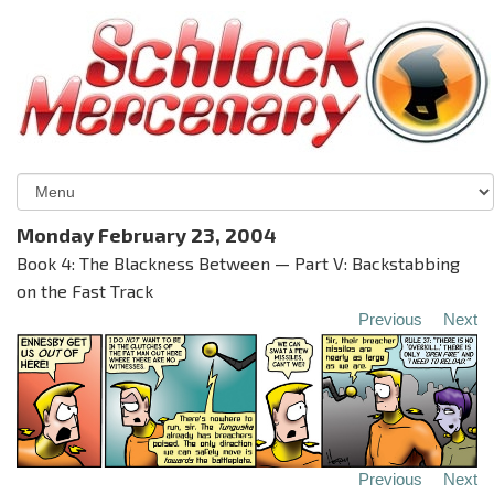
Monday February 23, 2004
Book 4: The Blackness Between — Part V: Backstabbing
on the Fast Track
Previous
Next
Previous
Next