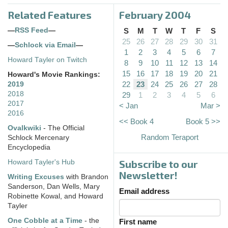
Related Features
February 2004
—
RSS Feed
—
S
M
T
W
T
F
S
25
26
27
28
29
30
31
—
Schlock via Email
—
1
2
3
4
5
6
7
Howard Tayler on Twitch
8
9
10
11
12
13
14
15
16
17
18
19
20
21
Howard's Movie Rankings:
22
23
24
25
26
27
28
2019
2018
29
1
2
3
4
5
6
2017
< Jan
Mar >
2016
<< Book 4
Book 5 >>
Ovalkwiki
- The Official
Random Teraport
Schlock Mercenary
Encyclopedia
Subscribe to our
Howard Tayler's Hub
Newsletter!
Writing Excuses
with Brandon
Sanderson, Dan Wells, Mary
Email address
Robinette Kowal, and Howard
Tayler
One Cobble at a Time
- the
First name