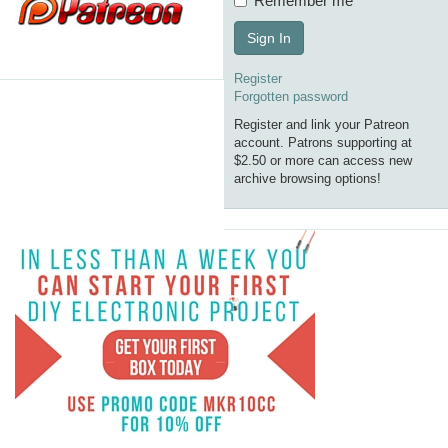
Remember me
Sign In
Register
Forgotten password
Register and link your Patreon
account. Patrons supporting at
$2.50 or more can access new
archive browsing options!