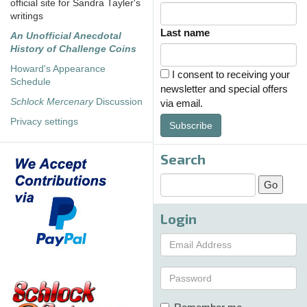
official site for Sandra Tayler's
writings
Last name
An Unofficial Anecdotal
History of Challenge Coins
Howard's Appearance
I consent to receiving your
Schedule
newsletter and special offers
Schlock Mercenary
Discussion
via email.
Privacy settings
Subscribe
Search
Login