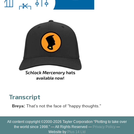
Transcript
Breya:
That's not the face of "happy thoughts."
All content copyright ©2000-2026 Tayler Corporation “Plotting to take over
the world since 1998.” — All Rights Reserved —
Privacy Policy
—
Website by
Plus 14 Ltd