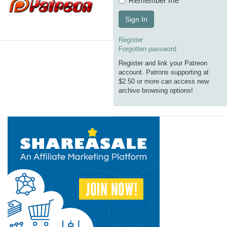
Remember me
Sign In
Register
Forgotten password
Register and link your Patreon
account. Patrons supporting at
$2.50 or more can access new
archive browsing options!