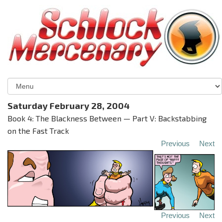
Saturday February 28, 2004
Book 4: The Blackness Between — Part V: Backstabbing
on the Fast Track
Previous
Next
Previous
Next