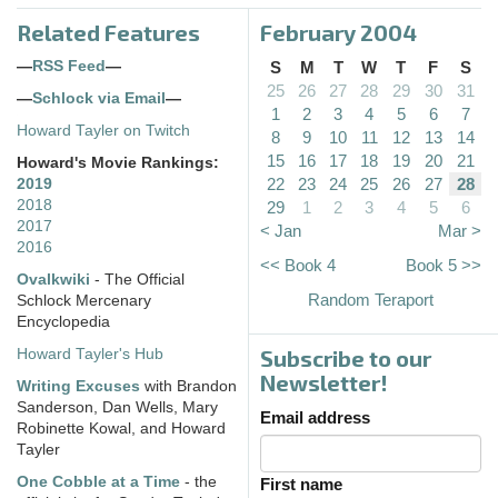
Related Features
February 2004
—
RSS Feed
—
S
M
T
W
T
F
S
25
26
27
28
29
30
31
—
Schlock via Email
—
1
2
3
4
5
6
7
Howard Tayler on Twitch
8
9
10
11
12
13
14
15
16
17
18
19
20
21
Howard's Movie Rankings:
22
23
24
25
26
27
28
2019
2018
29
1
2
3
4
5
6
2017
< Jan
Mar >
2016
<< Book 4
Book 5 >>
Ovalkwiki
- The Official
Random Teraport
Schlock Mercenary
Encyclopedia
Subscribe to our
Howard Tayler's Hub
Newsletter!
Writing Excuses
with Brandon
Sanderson, Dan Wells, Mary
Email address
Robinette Kowal, and Howard
Tayler
One Cobble at a Time
- the
First name