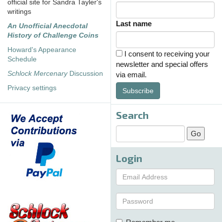
official site for Sandra Tayler's
writings
Last name
An Unofficial Anecdotal
History of Challenge Coins
Howard's Appearance
I consent to receiving your
Schedule
newsletter and special offers
Schlock Mercenary
Discussion
via email.
Privacy settings
Subscribe
Search
Login