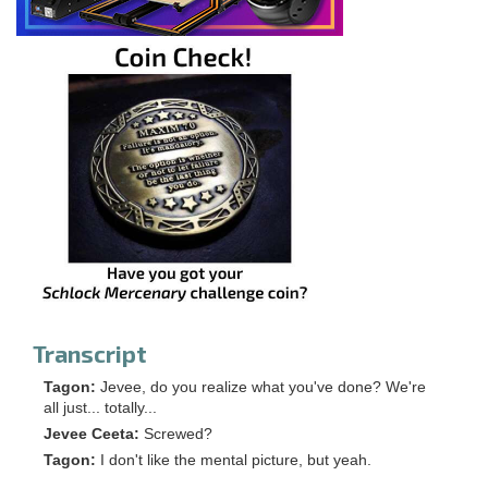
Transcript
Tagon:
Jevee, do you realize what you've done? We're
all just... totally...
Jevee Ceeta:
Screwed?
Tagon:
I don't like the mental picture, but yeah.