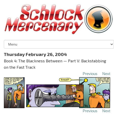
Thursday February 26, 2004
Book 4: The Blackness Between — Part V: Backstabbing
on the Fast Track
Previous
Next
Previous
Next