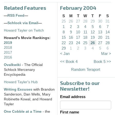
Related Features
February 2004
—
RSS Feed
—
S
M
T
W
T
F
S
25
26
27
28
29
30
31
—
Schlock via Email
—
1
2
3
4
5
6
7
Howard Tayler on Twitch
8
9
10
11
12
13
14
15
16
17
18
19
20
21
Howard's Movie Rankings:
22
23
24
25
26
27
28
2019
2018
29
1
2
3
4
5
6
2017
< Jan
Mar >
2016
<< Book 4
Book 5 >>
Ovalkwiki
- The Official
Random Teraport
Schlock Mercenary
Encyclopedia
Subscribe to our
Howard Tayler's Hub
Newsletter!
Writing Excuses
with Brandon
Sanderson, Dan Wells, Mary
Email address
Robinette Kowal, and Howard
Tayler
One Cobble at a Time
- the
First name