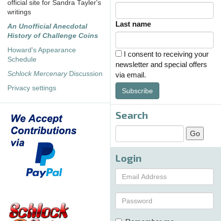
official site for Sandra Tayler's
writings
Last name
An Unofficial Anecdotal
History of Challenge Coins
Howard's Appearance
I consent to receiving your
Schedule
newsletter and special offers
Schlock Mercenary
Discussion
via email.
Privacy settings
Subscribe
Search
Login