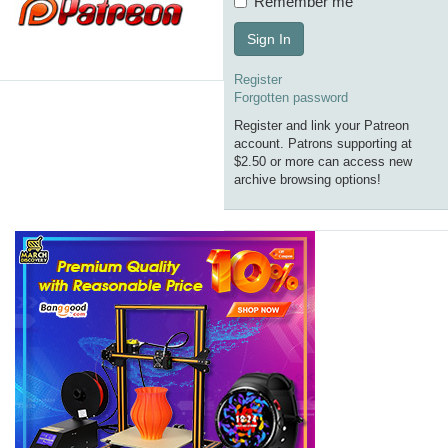
Remember me
Sign In
Register
Forgotten password
Register and link your Patreon
account. Patrons supporting at
$2.50 or more can access new
archive browsing options!