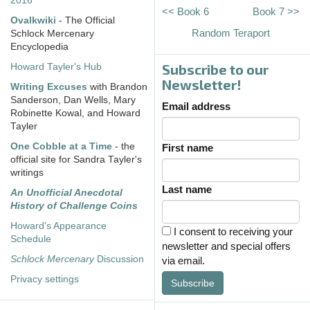
2016
<< Book 6
Book 7 >>
Ovalkwiki
- The Official
Random Teraport
Schlock Mercenary
Encyclopedia
Subscribe to our
Howard Tayler's Hub
Newsletter!
Writing Excuses
with Brandon
Sanderson, Dan Wells, Mary
Email address
Robinette Kowal, and Howard
Tayler
One Cobble at a Time
- the
First name
official site for Sandra Tayler's
writings
Last name
An Unofficial Anecdotal
History of Challenge Coins
Howard's Appearance
I consent to receiving your
Schedule
newsletter and special offers
Schlock Mercenary
Discussion
via email.
Privacy settings
Subscribe