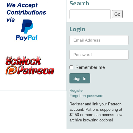
Search
Login
Remember me
Sign In
Register
Forgotten password
Register and link your Patreon
account. Patrons supporting at
$2.50 or more can access new
archive browsing options!