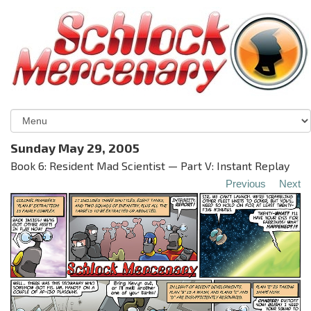
Sunday May 29, 2005
Book 6: Resident Mad Scientist — Part V: Instant Replay
Previous
Next