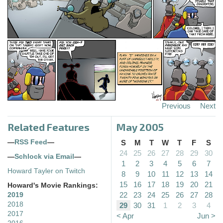
Previous
Next
Related Features
May 2005
—
RSS Feed
—
S
M
T
W
T
F
S
24
25
26
27
28
29
30
—
Schlock via Email
—
1
2
3
4
5
6
7
Howard Tayler on Twitch
8
9
10
11
12
13
14
15
16
17
18
19
20
21
Howard's Movie Rankings:
22
23
24
25
26
27
28
2019
2018
29
30
31
1
2
3
4
2017
< Apr
Jun >