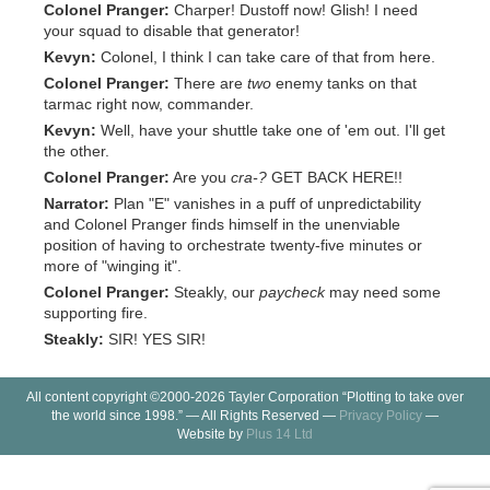
Colonel Pranger:
Charper! Dustoff now! Glish! I need
your squad to disable that generator!
Kevyn:
Colonel, I think I can take care of that from here.
Colonel Pranger:
There are
two
enemy tanks on that
tarmac right now, commander.
Kevyn:
Well, have your shuttle take one of 'em out. I'll get
the other.
Colonel Pranger:
Are you
cra-?
GET BACK HERE!!
Narrator:
Plan "E" vanishes in a puff of unpredictability
and Colonel Pranger finds himself in the unenviable
position of having to orchestrate twenty-five minutes or
more of "winging it".
Colonel Pranger:
Steakly, our
paycheck
may need some
supporting fire.
Steakly:
SIR! YES SIR!
All content copyright ©2000-2026 Tayler Corporation “Plotting to take over
the world since 1998.” — All Rights Reserved —
Privacy Policy
—
Website by
Plus 14 Ltd