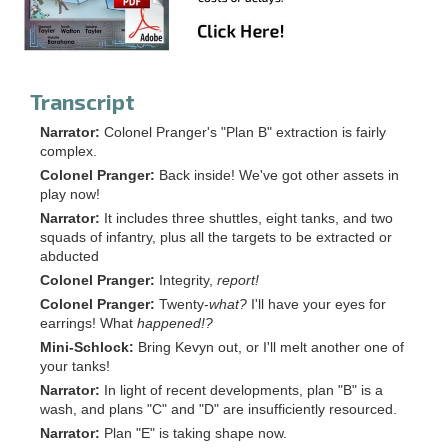
Transcript
Narrator:
Colonel Pranger's "Plan B" extraction is fairly
complex.
Colonel Pranger:
Back inside! We've got other assets in
play now!
Narrator:
It includes three shuttles, eight tanks, and two
squads of infantry, plus all the targets to be extracted or
abducted
Colonel Pranger:
Integrity,
report!
Colonel Pranger:
Twenty-
what?
I'll have your eyes for
earrings! What
happened!?
Mini-Schlock:
Bring Kevyn out, or I'll melt another one of
your tanks!
Narrator:
In light of recent developments, plan "B" is a
wash, and plans "C" and "D" are insufficiently resourced.
Narrator:
Plan "E" is taking shape now.