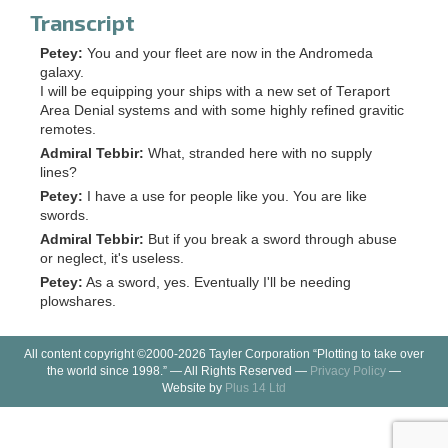
Transcript
Petey:
You and your fleet are now in the Andromeda
galaxy.
I will be equipping your ships with a new set of Teraport
Area Denial systems and with some highly refined gravitic
remotes.
Admiral Tebbir:
What, stranded here with no supply
lines?
Petey:
I have a use for people like you. You are like
swords.
Admiral Tebbir:
But if you break a sword through abuse
or neglect, it's useless.
Petey:
As a sword, yes. Eventually I'll be needing
plowshares.
All content copyright ©2000-2026 Tayler Corporation “Plotting to take over
the world since 1998.” — All Rights Reserved —
Privacy Policy
—
Website by
Plus 14 Ltd