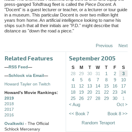
press-ganged Tohdfraug fleet is called the
Piece Docent
. A
"Docent" is a guest lecturer or teacher, or a lecturer or tour guide
in a museum. This particular Docent is over two million light
years from home. An artificial intelligence looking to name his
ships such that all their initials are "P.D." might describe that
distance as "down the road a piece."
Previous
Next
Related Features
September 2005
—
RSS Feed
—
S
M
T
W
T
F
S
28
29
30
31
1
2
3
—
Schlock via Email
—
4
5
6
7
8
9
10
Howard Tayler on Twitch
11
12
13
14
15
16
17
18
19
20
21
22
23
24
Howard's Movie Rankings:
25
26
27
28
29
30
1
2019
2018
< Aug
Oct >
2017
<< Book 7
Book 8 >>
2016
Random Teraport
Ovalkwiki
- The Official
Schlock Mercenary