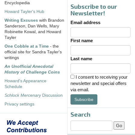
Encyclopedia
Subscribe to our
Howard Tayler's Hub
Newsletter!
Writing Excuses
with Brandon
Email address
Sanderson, Dan Wells, Mary
Robinette Kowal, and Howard
Tayler
First name
One Cobble at a Time
- the
official site for Sandra Tayler's
writings
Last name
An Unofficial Anecdotal
History of Challenge Coins
I consent to receiving your
Howard's Appearance
newsletter and special offers
Schedule
via email.
Schlock Mercenary
Discussion
Subscribe
Privacy settings
Search