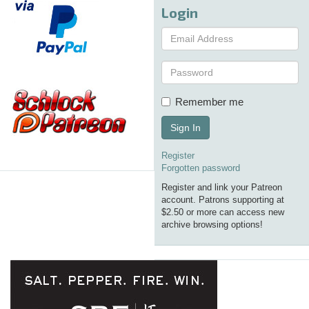
Login
Remember me
Sign In
Register
Forgotten password
Register and link your Patreon
account. Patrons supporting at
$2.50 or more can access new
archive browsing options!