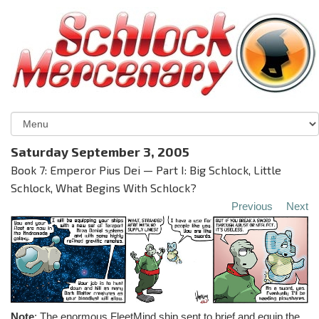
Saturday September 3, 2005
Book 7: Emperor Pius Dei — Part I: Big Schlock, Little
Schlock, What Begins With Schlock?
Previous
Next
Note
: The enormous FleetMind ship sent to brief and equip the