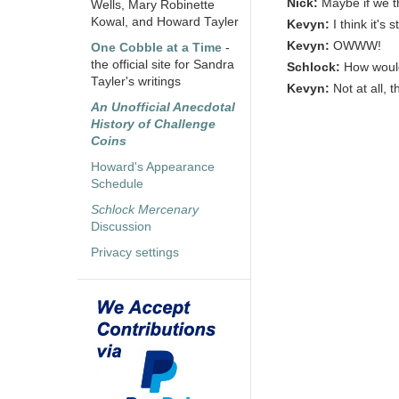
Nick:
Maybe if we t
Wells, Mary Robinette
Kowal, and Howard Tayler
Kevyn:
I think it's s
Kevyn:
OWWW!
One Cobble at a Time
-
the official site for Sandra
Schlock:
How would
Tayler's writings
Kevyn:
Not at all, 
An Unofficial Anecdotal
History of Challenge
Coins
Howard's Appearance
Schedule
Schlock Mercenary
Discussion
Privacy settings