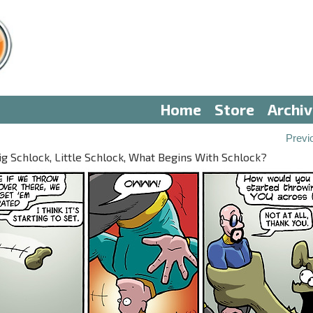
Home
Store
Archi
Previ
ig Schlock, Little Schlock, What Begins With Schlock?