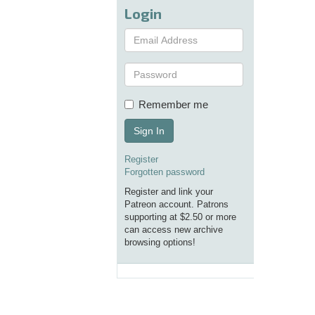
Login
Remember me
Sign In
Register
Forgotten password
Register and link your
Patreon account. Patrons
supporting at $2.50 or more
can access new archive
browsing options!