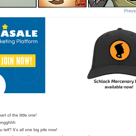
Previ
part of the little one!
nngghhh
tell? It's all one big pile now!