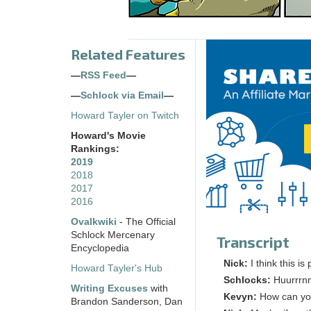
Related Features
—
RSS Feed
—
—
Schlock via Email
—
Howard Tayler on Twitch
Howard's Movie
Rankings:
2019
2018
2017
2016
Ovalkwiki
- The Official
Schlock Mercenary
Transcript
Encyclopedia
Nick:
I think this is 
Howard Tayler's Hub
Schlocks:
Huurrrn
Writing Excuses
with
Kevyn:
How can you 
Brandon Sanderson, Dan