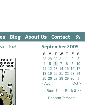
ves
Blog
About Us
Contact
September 2005
ous
Next
S
M
T
W
T
F
S
28
29
30
31
1
2
3
4
5
6
7
8
9
10
11
12
13
14
15
16
17
18
19
20
21
22
23
24
25
26
27
28
29
30
1
< Aug
Oct >
<< Book 7
Book 8 >>
Random Teraport