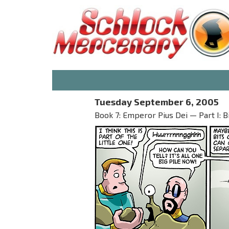
Tuesday September 6, 2005
Book 7: Emperor Pius Dei — Part I: B