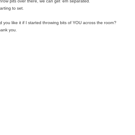
hrow pits over there, we can get 'em separated.
tarting to set.
 you like it if I started throwing bits of YOU across the room?
thank you.