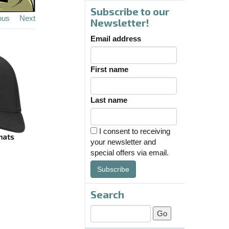
Subscribe to our
ous
Next
Newsletter!
Email address
First name
Last name
I consent to receiving
your newsletter and
special offers via email.
Subscribe
Search