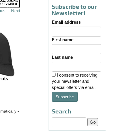
Subscribe to our
ous
Next
Newsletter!
Email address
First name
Last name
I consent to receiving
your newsletter and
special offers via email.
Subscribe
Search
matically -