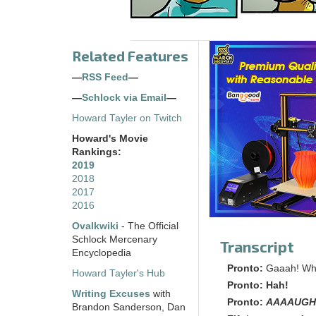
Related Features
—
RSS Feed
—
—
Schlock via Email
—
Howard Tayler on Twitch
Howard's Movie
Rankings:
2019
2018
2017
2016
Ovalkwiki
- The Official
Schlock Mercenary
Transcript
Encyclopedia
Pronto:
Gaaah! Wh
Howard Tayler's Hub
Pronto:
Hah!
Writing Excuses
with
Pronto:
AAAAUGH
Brandon Sanderson, Dan