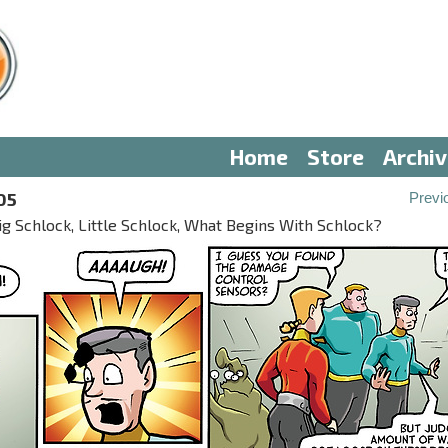
Home
Store
Archi
05
Previ
ig Schlock, Little Schlock, What Begins With Schlock?