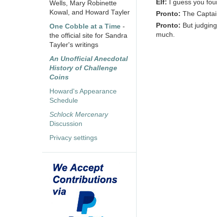
Elf:
I guess you fo
Wells, Mary Robinette
Kowal, and Howard Tayler
Pronto:
The Captain
Pronto:
But judging
One Cobble at a Time
-
much.
the official site for Sandra
Tayler's writings
An Unofficial Anecdotal
History of Challenge
Coins
Howard's Appearance
Schedule
Schlock Mercenary
Discussion
Privacy settings