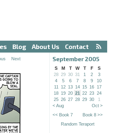
ves
Blog
About Us
Contact
September 2005
ous
Next
S
M
T
W
T
F
S
28
29
30
31
1
2
3
4
5
6
7
8
9
10
11
12
13
14
15
16
17
18
19
20
21
22
23
24
25
26
27
28
29
30
1
< Aug
Oct >
<< Book 7
Book 8 >>
Random Teraport