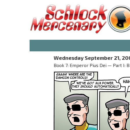
Wednesday September 21, 20
Book 7: Emperor Pius Dei — Part I: B