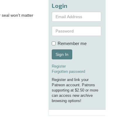
Login
 seal won't matter
Remember me
Sign In
Register
Forgotten password
Register and link your
Patreon account. Patrons
supporting at $2.50 or more
can access new archive
browsing options!