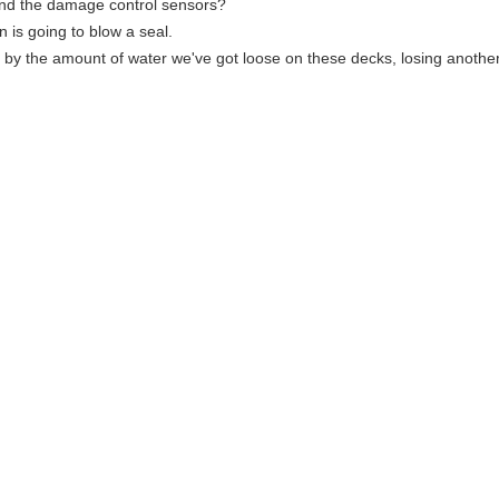
und the damage control sensors?
 is going to blow a seal.
 by the amount of water we've got loose on these decks, losing another