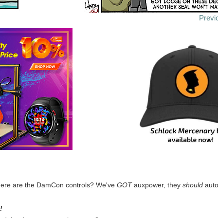
Previ
ere are the DamCon controls? We've
GOT
auxpower, they
should
auto
!