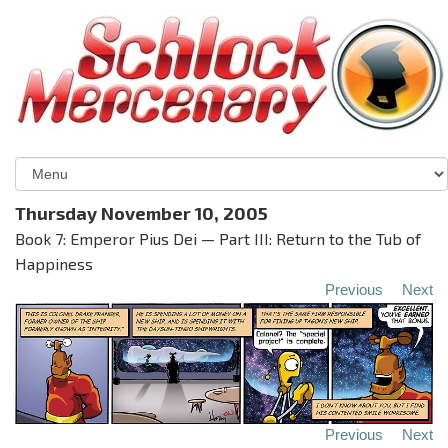
Thursday November 10, 2005
Book 7: Emperor Pius Dei — Part III: Return to the Tub of
Happiness
Previous
Next
Previous
Next