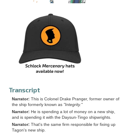
Transcript
Narrator:
This is Colonel Drake Pranger, former owner of
the ship formerly known as
"Integrity."
Narrator:
He is spending a lot of money on a new ship,
and is spending it with the Daysun-Tingo shipwrights.
Narrator:
That's the same firm responsible for fixing up
Tagon's new ship.