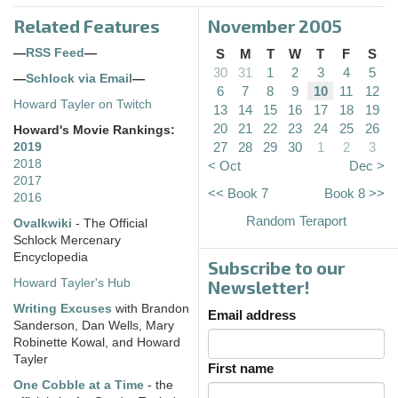
Related Features
November 2005
—
RSS Feed
—
S
M
T
W
T
F
S
30
31
1
2
3
4
5
—
Schlock via Email
—
6
7
8
9
10
11
12
Howard Tayler on Twitch
13
14
15
16
17
18
19
20
21
22
23
24
25
26
Howard's Movie Rankings:
27
28
29
30
1
2
3
2019
2018
< Oct
Dec >
2017
<< Book 7
Book 8 >>
2016
Random Teraport
Ovalkwiki
- The Official
Schlock Mercenary
Encyclopedia
Subscribe to our
Howard Tayler's Hub
Newsletter!
Writing Excuses
with Brandon
Email address
Sanderson, Dan Wells, Mary
Robinette Kowal, and Howard
Tayler
First name
One Cobble at a Time
- the