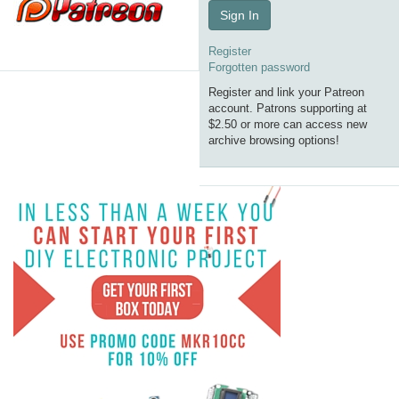
Sign In
Register
Forgotten password
Register and link your Patreon
account. Patrons supporting at
$2.50 or more can access new
archive browsing options!