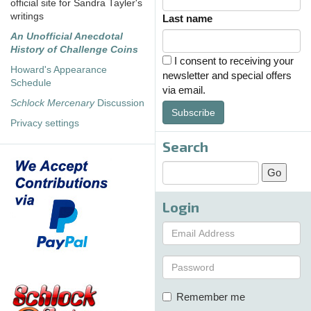
official site for Sandra Tayler's
writings
Last name
An Unofficial Anecdotal
History of Challenge Coins
I consent to receiving your
Howard's Appearance
newsletter and special offers
Schedule
via email.
Schlock Mercenary
Discussion
Subscribe
Privacy settings
Search
Login
Remember me