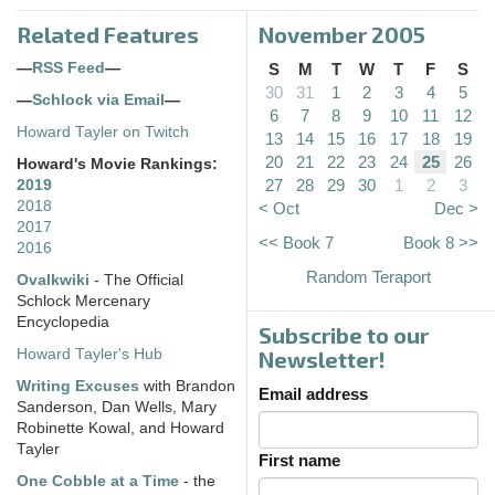
Related Features
November 2005
—
RSS Feed
—
S
M
T
W
T
F
S
30
31
1
2
3
4
5
—
Schlock via Email
—
6
7
8
9
10
11
12
Howard Tayler on Twitch
13
14
15
16
17
18
19
20
21
22
23
24
25
26
Howard's Movie Rankings:
27
28
29
30
1
2
3
2019
2018
< Oct
Dec >
2017
<< Book 7
Book 8 >>
2016
Random Teraport
Ovalkwiki
- The Official
Schlock Mercenary
Encyclopedia
Subscribe to our
Howard Tayler's Hub
Newsletter!
Writing Excuses
with Brandon
Email address
Sanderson, Dan Wells, Mary
Robinette Kowal, and Howard
Tayler
First name
One Cobble at a Time
- the