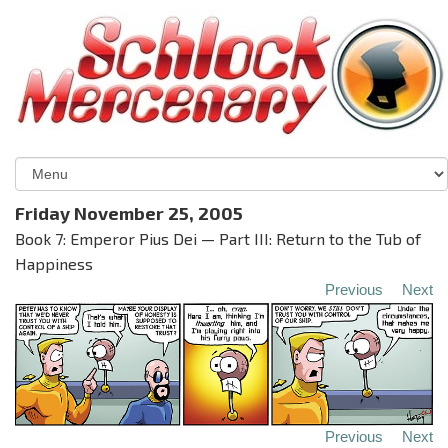
Friday November 25, 2005
Book 7: Emperor Pius Dei — Part III: Return to the Tub of
Happiness
Previous
Next
Previous
Next