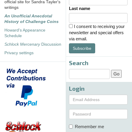
official site for Sandra Tayler's
writings
Last name
An Unofficial Anecdotal
History of Challenge Coins
I consent to receiving your
Howard's Appearance
newsletter and special offers
Schedule
via email.
Schlock Mercenary
Discussion
Subscribe
Privacy settings
Search
Login
Remember me