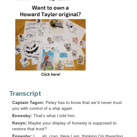
Transcript
Captain Tagon:
Petey has to know that we'd never trust
you with control of a ship again.
Ennesby:
That's what I told him.
Kevyn:
Maybe your display of honesty is supposed to
restore that trust?
Ennesby:
I. . . ah,
crap.
Here I am, thinking I'm
thwarting