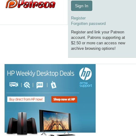
Sign In
Register
Forgotten password
Register and link your Patreon
account. Patrons supporting at
$2.50 or more can access new
archive browsing options!