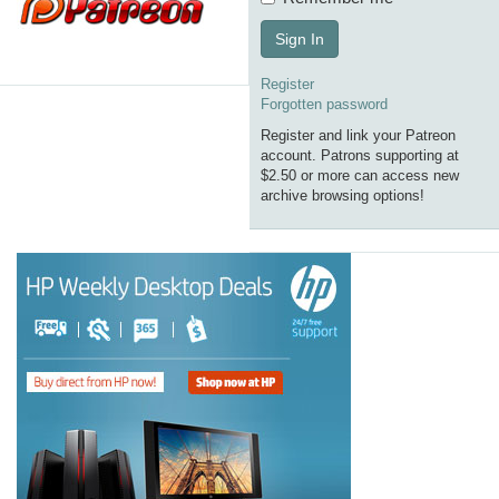
Sign In
Register
Forgotten password
Register and link your Patreon
account. Patrons supporting at
$2.50 or more can access new
archive browsing options!