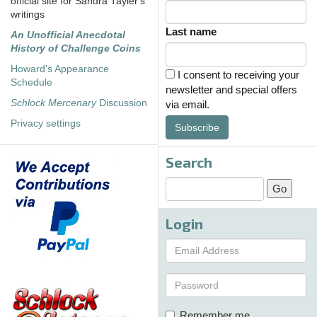
official site for Sandra Tayler's
writings
Last name
An Unofficial Anecdotal
History of Challenge Coins
Howard's Appearance
I consent to receiving your
Schedule
newsletter and special offers
Schlock Mercenary
Discussion
via email.
Privacy settings
Subscribe
Search
Login
Remember me