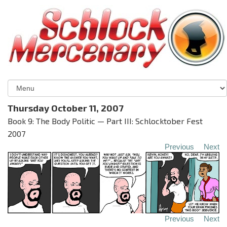
Thursday October 11, 2007
Book 9: The Body Politic — Part III: Schlocktober Fest
2007
Previous
Next
Previous
Next