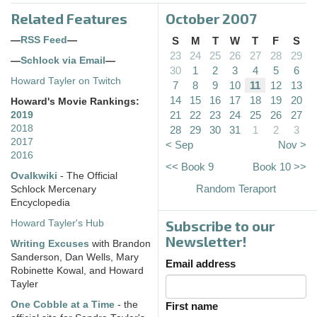
Related Features
October 2007
—
RSS Feed
—
S
M
T
W
T
F
S
23
24
25
26
27
28
29
—
Schlock via Email
—
30
1
2
3
4
5
6
Howard Tayler on Twitch
7
8
9
10
11
12
13
14
15
16
17
18
19
20
Howard's Movie Rankings:
21
22
23
24
25
26
27
2019
2018
28
29
30
31
1
2
3
2017
< Sep
Nov >
2016
<< Book 9
Book 10 >>
Ovalkwiki
- The Official
Random Teraport
Schlock Mercenary
Encyclopedia
Subscribe to our
Howard Tayler's Hub
Newsletter!
Writing Excuses
with Brandon
Sanderson, Dan Wells, Mary
Email address
Robinette Kowal, and Howard
Tayler
One Cobble at a Time
- the
First name