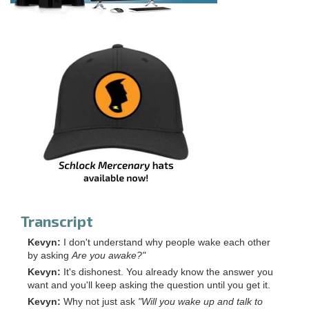
Transcript
Kevyn:
I don't understand why people wake each other
by asking
Are you awake?"
Kevyn:
It's dishonest. You already know the answer you
want and you'll keep asking the question until you get it.
Kevyn:
Why not just ask
"Will you wake up and talk to