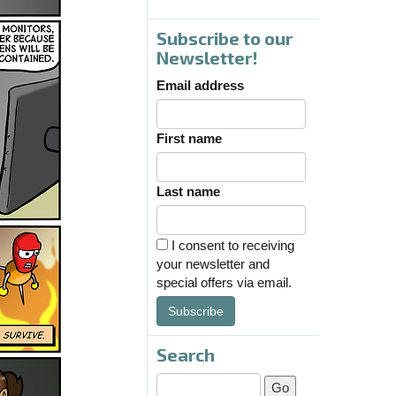
Subscribe to our
Newsletter!
Email address
First name
Last name
I consent to receiving
your newsletter and
special offers via email.
Subscribe
Search