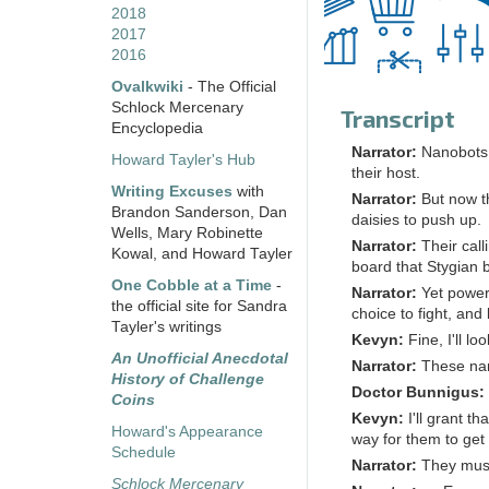
2018
2017
2016
Ovalkwiki
- The Official
Schlock Mercenary
Transcript
Encyclopedia
Narrator:
Nanobots 
Howard Tayler's Hub
their host.
Writing Excuses
with
Narrator:
But now th
Brandon Sanderson, Dan
daisies to push up.
Wells, Mary Robinette
Narrator:
Their call
Kowal, and Howard Tayler
board that Stygian 
One Cobble at a Time
-
Narrator:
Yet power
the official site for Sandra
choice to fight, and 
Tayler's writings
Kevyn:
Fine, I'll l
An Unofficial Anecdotal
Narrator:
These nan
History of Challenge
Doctor Bunnigus:
Coins
Kevyn:
I'll grant t
Howard's Appearance
way for them to get 
Schedule
Narrator:
They must
Schlock Mercenary