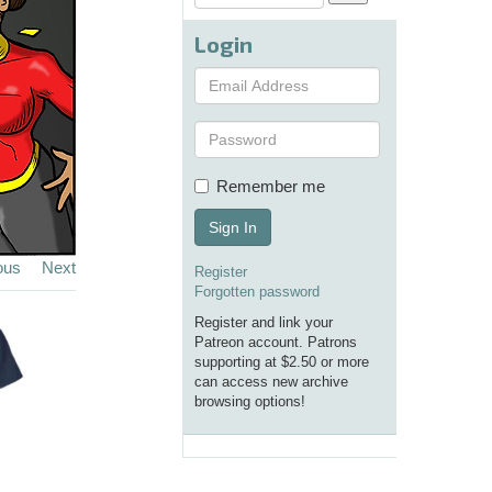
Login
Remember me
Sign In
ous
Next
Register
Forgotten password
Register and link your
Patreon account. Patrons
supporting at $2.50 or more
can access new archive
browsing options!