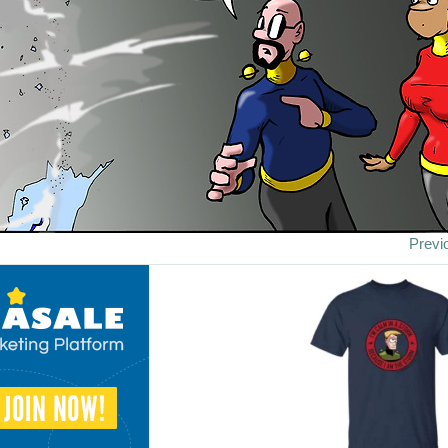
Previ