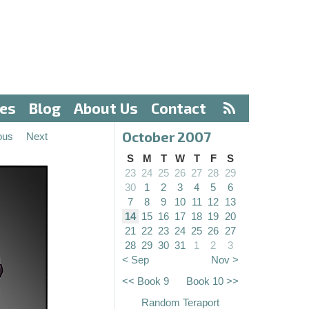
ves
Blog
About Us
Contact
October 2007
ous
Next
S
M
T
W
T
F
S
23
24
25
26
27
28
29
30
1
2
3
4
5
6
7
8
9
10
11
12
13
14
15
16
17
18
19
20
21
22
23
24
25
26
27
28
29
30
31
1
2
3
< Sep
Nov >
<< Book 9
Book 10 >>
Random Teraport