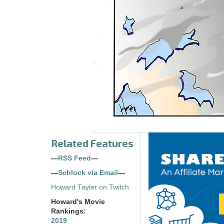
Related Features
—
RSS Feed
—
—
Schlock via Email
—
Howard Tayler on Twitch
Howard's Movie
Rankings:
2019