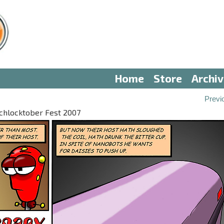
Home
Store
Archi
Previ
 Schlocktober Fest 2007