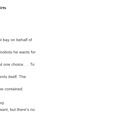
t bay on behalf of
nanobots he wants for
ut one choice. . . To
nts itself: The
 be contained.
uy.
 want, but there's no