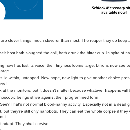
are clever things, much cleverer than most. The reaper they do keep a
eir host hath sloughed the coil, hath drunk the bitter cup. In spite of 
ing now has lost its voice, their tinyness looms large. Billions now see b
barge.
s lie within, untapped. New hope, new light to give another choice prese
live!
ook at the monitors, but it doesn't matter because whatever happens will
oscopic beings strive against their programmed form.
See? That's not normal blood-nanny activity. Especially not in a dead g
hat, but they're still only nanobots. They can eat the whole corpse if they
out.
 adapt. They shall survive.