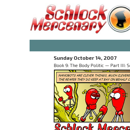
Sunday October 14, 2007
Book 9: The Body Politic — Part III: