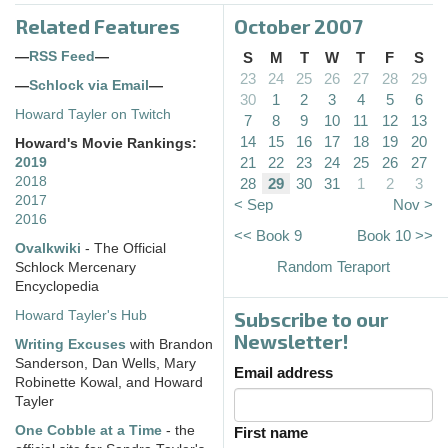
Related Features
October 2007
—
RSS Feed
—
S
M
T
W
T
F
S
23
24
25
26
27
28
29
—
Schlock via Email
—
30
1
2
3
4
5
6
Howard Tayler on Twitch
7
8
9
10
11
12
13
14
15
16
17
18
19
20
Howard's Movie Rankings:
21
22
23
24
25
26
27
2019
2018
28
29
30
31
1
2
3
2017
< Sep
Nov >
2016
<< Book 9
Book 10 >>
Ovalkwiki
- The Official
Random Teraport
Schlock Mercenary
Encyclopedia
Subscribe to our
Howard Tayler's Hub
Newsletter!
Writing Excuses
with Brandon
Sanderson, Dan Wells, Mary
Email address
Robinette Kowal, and Howard
Tayler
One Cobble at a Time
- the
First name