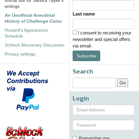
official site for Sandra Tayler's
writings
Last name
An Unofficial Anecdotal
History of Challenge Coins
Howard's Appearance
I consent to receiving your
Schedule
newsletter and special offers
Schlock Mercenary
Discussion
via email.
Privacy settings
Subscribe
Search
Login
Remember me