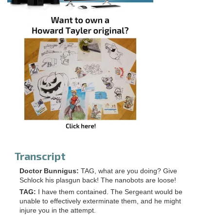
Transcript
Doctor Bunnigus:
TAG, what are you doing? Give
Schlock his plasgun back! The nanobots are loose!
TAG:
I have them contained. The Sergeant would be
unable to effectively exterminate them, and he might
injure you in the attempt.