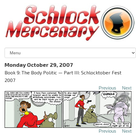
Monday October 29, 2007
Book 9: The Body Politic — Part III: Schlocktober Fest
2007
Previous
Next
Previous
Next