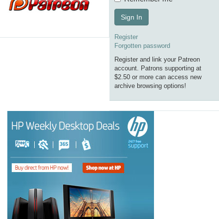
Sign In
Register
Forgotten password
Register and link your Patreon
account. Patrons supporting at
$2.50 or more can access new
archive browsing options!