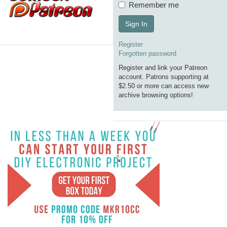
Remember me
Sign In
Register
Forgotten password
Register and link your Patreon
account. Patrons supporting at
$2.50 or more can access new
archive browsing options!