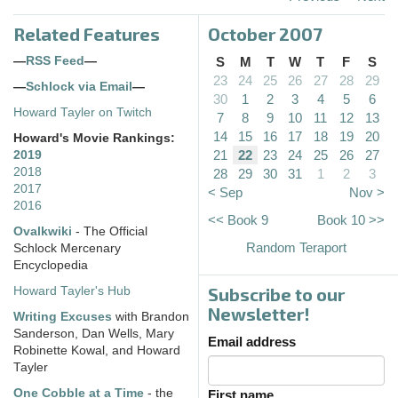
Related Features
October 2007
—
RSS Feed
—
S
M
T
W
T
F
S
23
24
25
26
27
28
29
—
Schlock via Email
—
30
1
2
3
4
5
6
Howard Tayler on Twitch
7
8
9
10
11
12
13
14
15
16
17
18
19
20
Howard's Movie Rankings:
21
22
23
24
25
26
27
2019
2018
28
29
30
31
1
2
3
2017
< Sep
Nov >
2016
<< Book 9
Book 10 >>
Ovalkwiki
- The Official
Random Teraport
Schlock Mercenary
Encyclopedia
Subscribe to our
Howard Tayler's Hub
Newsletter!
Writing Excuses
with Brandon
Sanderson, Dan Wells, Mary
Email address
Robinette Kowal, and Howard
Tayler
One Cobble at a Time
- the
First name