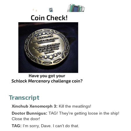
Transcript
Xinchub Xenomorph 3:
Kill the meatlings!
Doctor Bunnigus:
TAG! They're getting loose in the ship!
Close the door!
TAG:
I'm sorry, Dave. I can't do that.