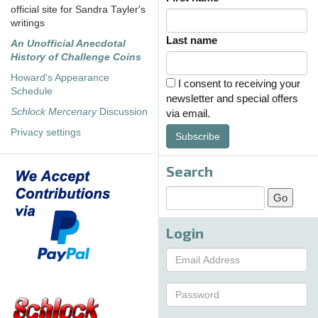
official site for Sandra Tayler's
writings
Last name
An Unofficial Anecdotal
History of Challenge Coins
Howard's Appearance
I consent to receiving your
Schedule
newsletter and special offers
Schlock Mercenary
Discussion
via email.
Privacy settings
Subscribe
Search
Login