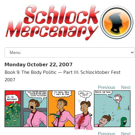
Monday October 22, 2007
Book 9: The Body Politic — Part III: Schlocktober Fest
2007
Previous
Next
Previous
Next