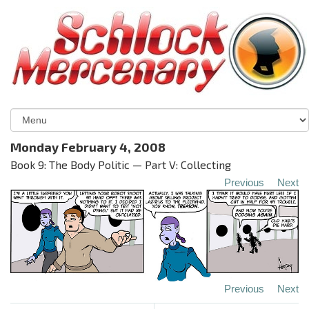
Monday February 4, 2008
Book 9: The Body Politic — Part V: Collecting
Previous
Next
Previous
Next