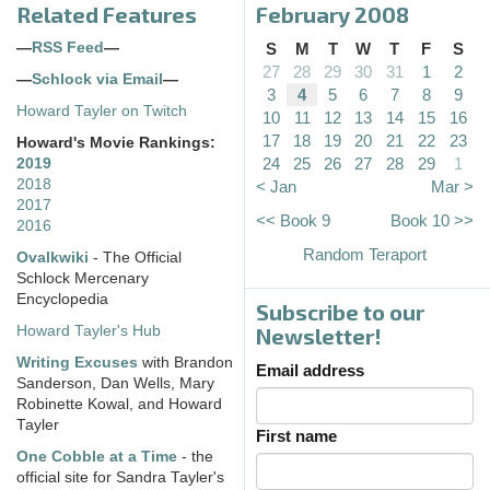
Related Features
February 2008
—
RSS Feed
—
S
M
T
W
T
F
S
27
28
29
30
31
1
2
—
Schlock via Email
—
3
4
5
6
7
8
9
Howard Tayler on Twitch
10
11
12
13
14
15
16
17
18
19
20
21
22
23
Howard's Movie Rankings:
24
25
26
27
28
29
1
2019
2018
< Jan
Mar >
2017
<< Book 9
Book 10 >>
2016
Random Teraport
Ovalkwiki
- The Official
Schlock Mercenary
Encyclopedia
Subscribe to our
Howard Tayler's Hub
Newsletter!
Writing Excuses
with Brandon
Email address
Sanderson, Dan Wells, Mary
Robinette Kowal, and Howard
Tayler
First name
One Cobble at a Time
- the
official site for Sandra Tayler's