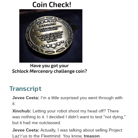
Transcript
Jevee Ceeta:
I'm a little surprised you went through with
it.
Xinchub:
Letting your robot shoot my head off? There
was nothing to it. I decided I didn't want to test "not dying,"
but it had me outclassed.
Jevee Ceeta:
Actually, I was talking about selling Project
Laz'r'us to the Fleetmind. You know,
treason
.