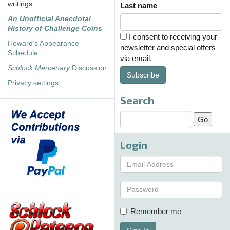
writings
Last name
An Unofficial Anecdotal
History of Challenge Coins
I consent to receiving your
Howard's Appearance
newsletter and special offers
Schedule
via email.
Schlock Mercenary
Discussion
Subscribe
Privacy settings
Search
Login
Remember me