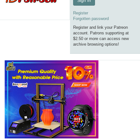
Sign In
Register
Forgotten password
Register and link your Patreon
account. Patrons supporting at
$2.50 or more can access new
archive browsing options!