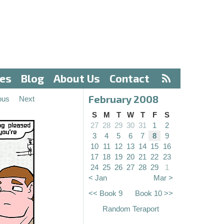
ves
Blog
About Us
Contact
February 2008
ous
Next
S
M
T
W
T
F
S
27
28
29
30
31
1
2
3
4
5
6
7
8
9
10
11
12
13
14
15
16
17
18
19
20
21
22
23
24
25
26
27
28
29
1
< Jan
Mar >
<< Book 9
Book 10 >>
Random Teraport