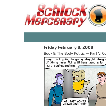
Friday February 8, 2008
Book 9: The Body Politic — Part V: Co