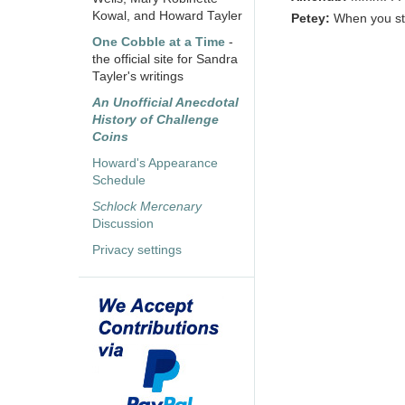
Kowal, and Howard Tayler
Petey:
When you sto
One Cobble at a Time
-
the official site for Sandra
Tayler's writings
An Unofficial Anecdotal
History of Challenge
Coins
Howard's Appearance
Schedule
Schlock Mercenary
Discussion
Privacy settings