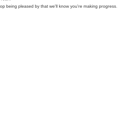
p being pleased by that we'll know you're making progress.