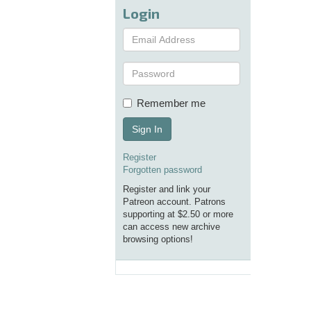
Login
Remember me
Sign In
Register
Forgotten password
Register and link your
Patreon account. Patrons
supporting at $2.50 or more
can access new archive
browsing options!