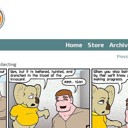
Home
Store
Archi
Previ
llecting