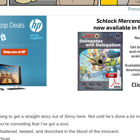
Previ
oing to get a straight story out of Xinny here. Not until he's done a lot 
ou're conceding that I've got a soul.
s battered, twisted, and drenched in the blood of the innocent.
 Yeah.