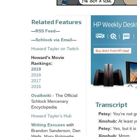
Related Features
—
RSS Feed
—
—
Schlock via Email
—
Howard Tayler on Twitch
Howard's Movie
Rankings:
2019
2018
2017
2016
Ovalkwiki
- The Official
Schlock Mercenary
Transcript
Encyclopedia
Petey:
You're not g
Howard Tayler's Hub
Xinchub:
At least y
Writing Excuses
with
Petey:
Yes, but it i
Brandon Sanderson, Dan
Xinchub:
Mmm. . .
Wells, Mary Robinette