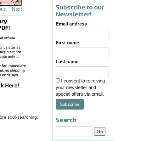
Subscribe to our
ous
Next
Newsletter!
Email address
First name
Last name
I consent to receiving
your newsletter and
special offers via email.
Subscribe
more soul-searching.
Search