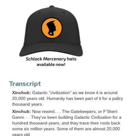
Transcript
Xinchub:
Galactic "civilization" as we know it is around
20,000 years old. Humanity has been part of it for a paltry
thousand years.
Xinchub:
Now rewind. . . The Gatekeepers, or F'Sherl-
Ganni. . . They've been building Galactic Civilization for a
hundred thousand years, and they trace their roots back
some six
million
years. Some of them are almost 20,000
years old.