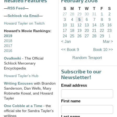
Related Features
February 2008
—
RSS Feed
—
S
M
T
W
T
F
S
27
28
29
30
31
1
2
—
Schlock via Email
—
3
4
5
6
7
8
9
Howard Tayler on Twitch
10
11
12
13
14
15
16
17
18
19
20
21
22
23
Howard's Movie Rankings:
24
25
26
27
28
29
1
2019
2018
< Jan
Mar >
2017
<< Book 9
Book 10 >>
2016
Random Teraport
Ovalkwiki
- The Official
Schlock Mercenary
Encyclopedia
Subscribe to our
Howard Tayler's Hub
Newsletter!
Writing Excuses
with Brandon
Email address
Sanderson, Dan Wells, Mary
Robinette Kowal, and Howard
Tayler
First name
One Cobble at a Time
- the
official site for Sandra Tayler's
writings
Last name