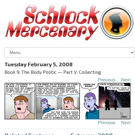
Tuesday February 5, 2008
Book 9: The Body Politic — Part V: Collecting
Previous
Next
Previous
Next