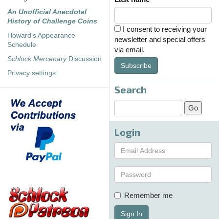
An Unofficial Anecdotal
History of Challenge Coins
I consent to receiving your
Howard's Appearance
newsletter and special offers
Schedule
via email.
Schlock Mercenary
Discussion
Subscribe
Privacy settings
Search
Login
Remember me
Sign In