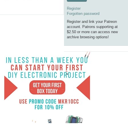
Register
Forgotten password
Register and link your Patreon
account. Patrons supporting at
$2.50 or more can access new
archive browsing options!