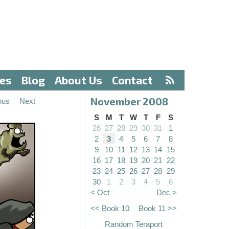
ves
Blog
About Us
Contact
November 2008
ous
Next
S
M
T
W
T
F
S
26
27
28
29
30
31
1
2
3
4
5
6
7
8
9
10
11
12
13
14
15
16
17
18
19
20
21
22
23
24
25
26
27
28
29
30
1
2
3
4
5
6
< Oct
Dec >
<< Book 10
Book 11 >>
Random Teraport