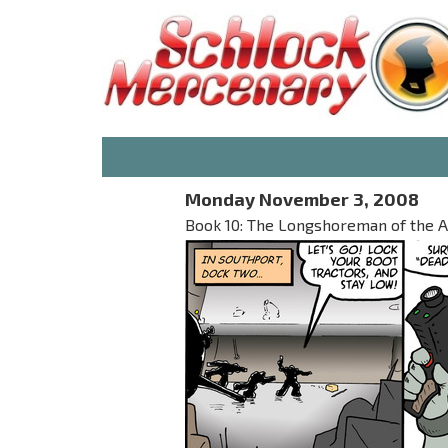
Monday November 3, 2008
Book 10: The Longshoreman of the Ap