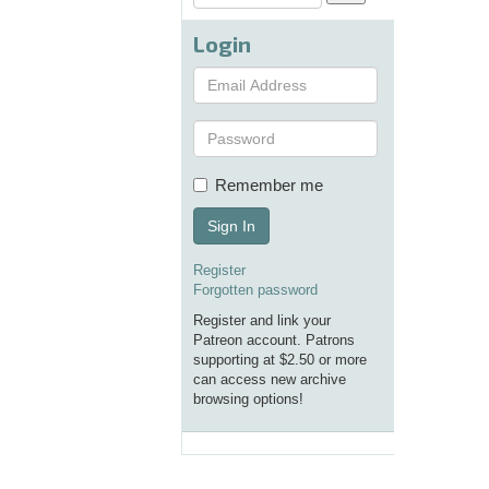
Login
Remember me
Sign In
Register
Forgotten password
Register and link your
Patreon account. Patrons
supporting at $2.50 or more
can access new archive
browsing options!