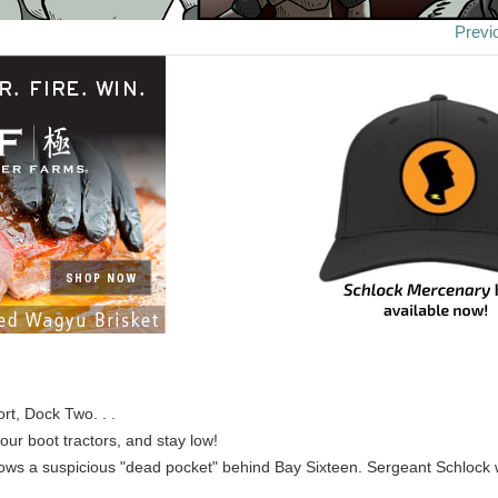
Previ
rt, Dock Two. . .
our boot tractors, and stay low!
ows a suspicious "dead pocket" behind Bay Sixteen. Sergeant Schlock wil