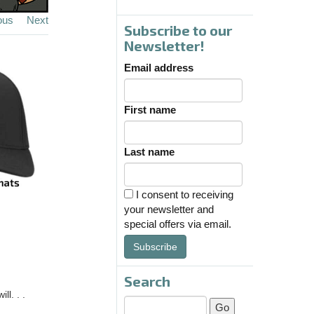
ous
Next
Subscribe to our
Newsletter!
Email address
First name
Last name
I consent to receiving
your newsletter and
special offers via email.
Subscribe
Search
l. . .