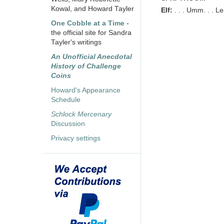
Kowal, and Howard Tayler
Elf:
. . . Umm. . . 
One Cobble at a Time
-
the official site for Sandra
Tayler's writings
An Unofficial Anecdotal
History of Challenge
Coins
Howard's Appearance
Schedule
Schlock Mercenary
Discussion
Privacy settings