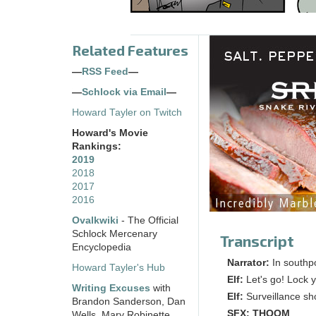
Related Features
—
RSS Feed
—
—
Schlock via Email
—
Howard Tayler on Twitch
Howard's Movie
Rankings:
2019
2018
2017
2016
Ovalkwiki
- The Official
Schlock Mercenary
Transcript
Encyclopedia
Narrator:
In southpo
Howard Tayler's Hub
Elf:
Let's go! Lock y
Writing Excuses
with
Elf:
Surveillance sh
Brandon Sanderson, Dan
SFX:
THOOM
Wells, Mary Robinette