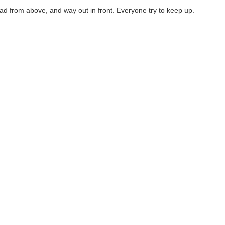
Lead from above, and way out in front. Everyone try to keep up.