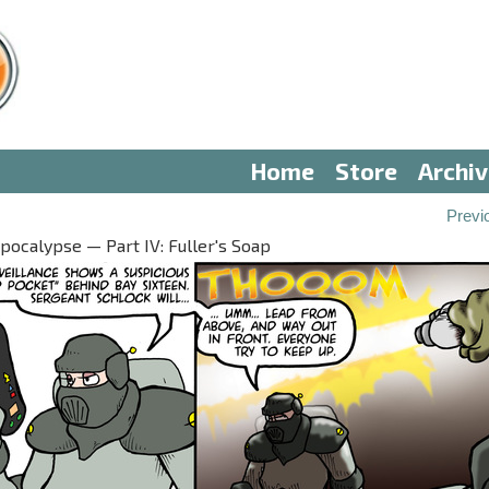
Home
Store
Archi
Previ
ocalypse — Part IV: Fuller's Soap