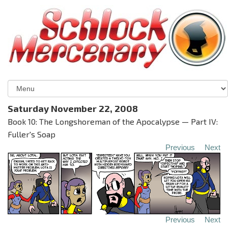
Saturday November 22, 2008
Book 10: The Longshoreman of the Apocalypse — Part IV:
Fuller's Soap
Previous
Next
Previous
Next