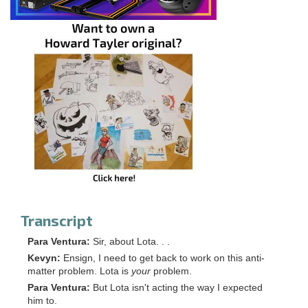
Transcript
Para Ventura:
Sir, about Lota. . .
Kevyn:
Ensign, I need to get back to work on this anti-
matter problem. Lota is
your
problem.
Para Ventura:
But Lota isn't acting the way I expected
him to.