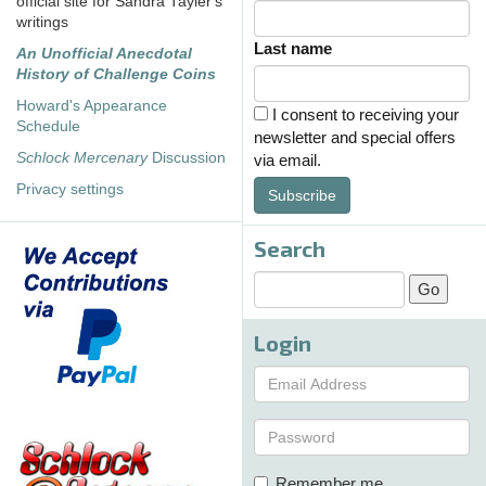
official site for Sandra Tayler's
writings
Last name
An Unofficial Anecdotal
History of Challenge Coins
Howard's Appearance
I consent to receiving your
Schedule
newsletter and special offers
Schlock Mercenary
Discussion
via email.
Privacy settings
Subscribe
Search
Login
Remember me