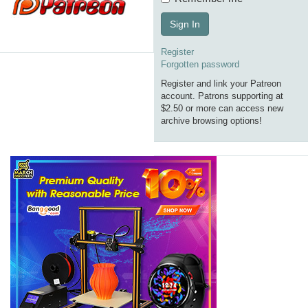
Sign In
Register
Forgotten password
Register and link your Patreon
account. Patrons supporting at
$2.50 or more can access new
archive browsing options!