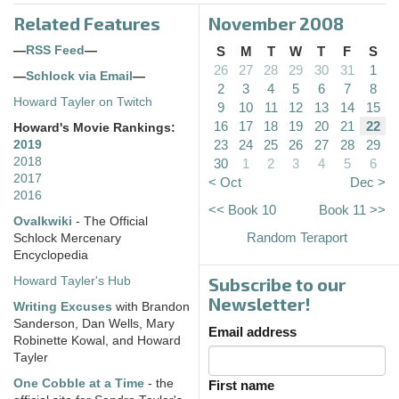
Related Features
November 2008
—
RSS Feed
—
S
M
T
W
T
F
S
26
27
28
29
30
31
1
—
Schlock via Email
—
2
3
4
5
6
7
8
Howard Tayler on Twitch
9
10
11
12
13
14
15
16
17
18
19
20
21
22
Howard's Movie Rankings:
23
24
25
26
27
28
29
2019
2018
30
1
2
3
4
5
6
2017
< Oct
Dec >
2016
<< Book 10
Book 11 >>
Ovalkwiki
- The Official
Random Teraport
Schlock Mercenary
Encyclopedia
Subscribe to our
Howard Tayler's Hub
Newsletter!
Writing Excuses
with Brandon
Sanderson, Dan Wells, Mary
Email address
Robinette Kowal, and Howard
Tayler
One Cobble at a Time
- the
First name