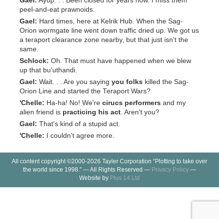
Gael:
Ayup. . . Been closed for years now. I miss them
peel-and-eat prawnoids.
Gael:
Hard times, here at Kelrik Hub. When the Sag-
Orion wormgate line went down traffic dried up. We got us
a teraport clearance zone nearby, but that just isn't the
same.
Schlock:
Oh. That must have happened when we blew
up that bu'uthandi.
Gael:
Wait. . . Are you saying
you folks
killed the Sag-
Orion Line and started the Teraport Wars?
'Chelle:
Ha-ha! No! We're
cirucs performers
and my
alien friend is
practicing his act
. Aren't you?
Gael:
That's kind of a stupid act.
'Chelle:
I couldn't agree more.
All content copyright ©2000-2026 Tayler Corporation “Plotting to take over
the world since 1998.” — All Rights Reserved —
Privacy Policy
—
Website by
Plus 14 Ltd