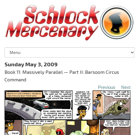
Sunday May 3, 2009
Book 11: Massively Parallel — Part II: Barsoom Circus
Command
Previous
Next