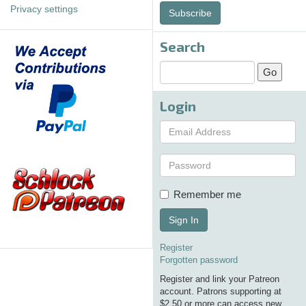
Privacy settings
Subscribe
Search
Login
Remember me
Sign In
Register
Forgotten password
Register and link your Patreon
account. Patrons supporting at
$2.50 or more can access new