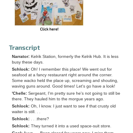
Transcript
Narrator:
Kelrik Station, formerly the Kelrik Hub. It is less
busy these days.
Schlock:
Oh! I remember this place! We went out for
seafood at a fancy restaurant right around the corner.
Some wacko held the place up, screaming and shouting,
waving guns around. Good times! Let's go have a look!
'Chelle:
Sergeant, I'm pretty sure he's not going to still be
there. They hauled him to the morgue years ago.
Schlock:
Oh, I know. I just want to see if that crusty old
waiter is still. . .
Schlock:
. . .there?
Schlock:
They turned it into a used space-suit store.