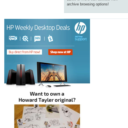
archive browsing options!