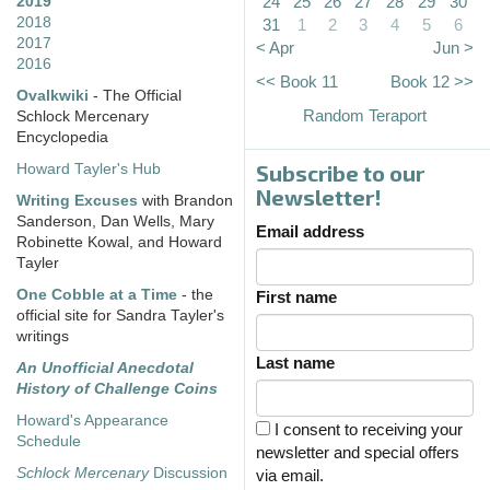
24
25
26
27
28
29
30
2019
2018
31
1
2
3
4
5
6
2017
< Apr
Jun >
2016
<< Book 11
Book 12 >>
Ovalkwiki
- The Official
Random Teraport
Schlock Mercenary
Encyclopedia
Subscribe to our
Howard Tayler's Hub
Newsletter!
Writing Excuses
with Brandon
Sanderson, Dan Wells, Mary
Email address
Robinette Kowal, and Howard
Tayler
One Cobble at a Time
- the
First name
official site for Sandra Tayler's
writings
Last name
An Unofficial Anecdotal
History of Challenge Coins
Howard's Appearance
I consent to receiving your
Schedule
newsletter and special offers
Schlock Mercenary
Discussion
via email.