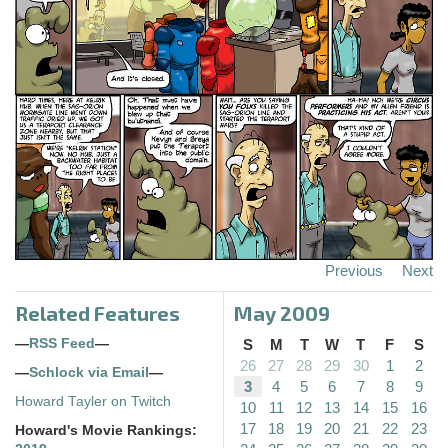
Previous
Next
Related Features
May 2009
—
RSS Feed
—
S
M
T
W
T
F
S
26
27
28
29
30
1
2
—
Schlock via Email
—
3
4
5
6
7
8
9
Howard Tayler on Twitch
10
11
12
13
14
15
16
17
18
19
20
21
22
23
Howard's Movie Rankings: