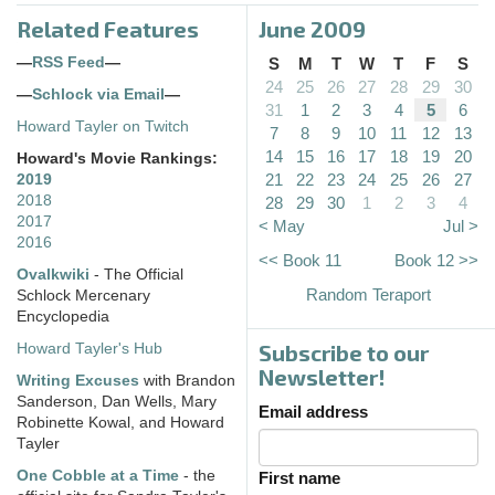
Related Features
June 2009
—
RSS Feed
—
S
M
T
W
T
F
S
24
25
26
27
28
29
30
—
Schlock via Email
—
31
1
2
3
4
5
6
Howard Tayler on Twitch
7
8
9
10
11
12
13
14
15
16
17
18
19
20
Howard's Movie Rankings:
21
22
23
24
25
26
27
2019
2018
28
29
30
1
2
3
4
2017
< May
Jul >
2016
<< Book 11
Book 12 >>
Ovalkwiki
- The Official
Random Teraport
Schlock Mercenary
Encyclopedia
Subscribe to our
Howard Tayler's Hub
Newsletter!
Writing Excuses
with Brandon
Sanderson, Dan Wells, Mary
Email address
Robinette Kowal, and Howard
Tayler
One Cobble at a Time
- the
First name