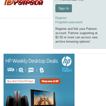
Sign In
Register
Forgotten password
Register and link your Patreon
account. Patrons supporting at
$2.50 or more can access new
archive browsing options!