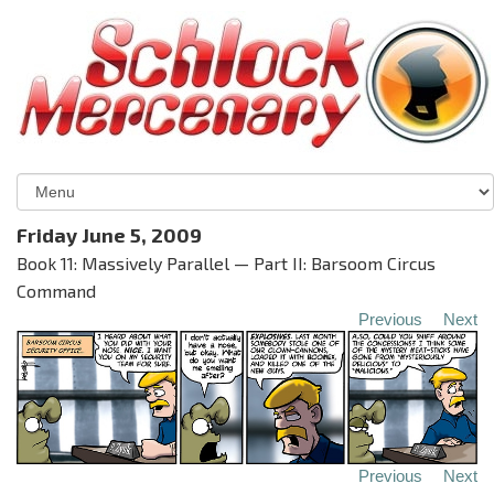
Friday June 5, 2009
Book 11: Massively Parallel — Part II: Barsoom Circus
Command
Previous
Next
Previous
Next