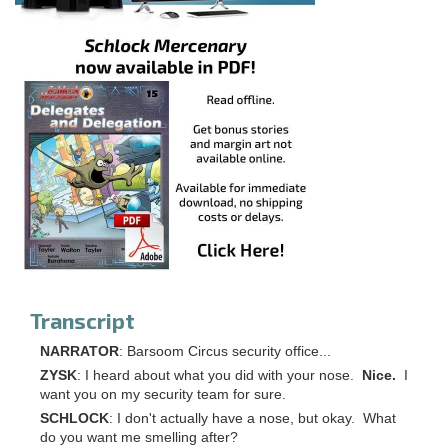
Transcript
NARRATOR
: Barsoom Circus security office...
ZYSK
: I heard about what you did with your nose.
Nice.
I
want you on my security team for sure.
SCHLOCK
: I don't actually have a nose, but okay. What
do you want me smelling after?