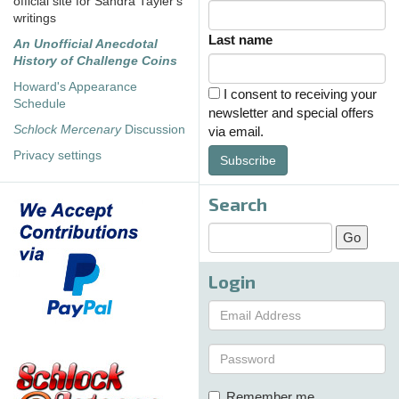
official site for Sandra Tayler's
writings
Last name
An Unofficial Anecdotal
History of Challenge Coins
Howard's Appearance
I consent to receiving your
Schedule
newsletter and special offers
Schlock Mercenary
Discussion
via email.
Privacy settings
Subscribe
Search
Login
Remember me