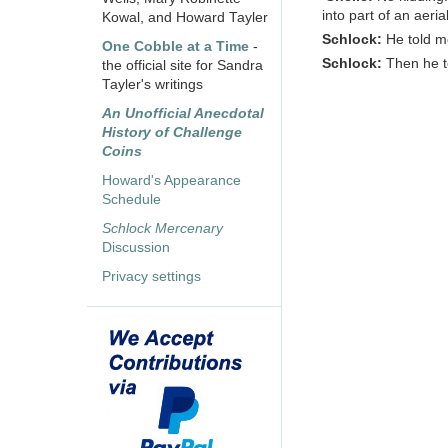
into part of an aeria
Kowal, and Howard Tayler
Schlock:
He told me
One Cobble at a Time
-
Schlock:
Then he 
the official site for Sandra
Tayler's writings
An Unofficial Anecdotal
History of Challenge
Coins
Howard's Appearance
Schedule
Schlock Mercenary
Discussion
Privacy settings