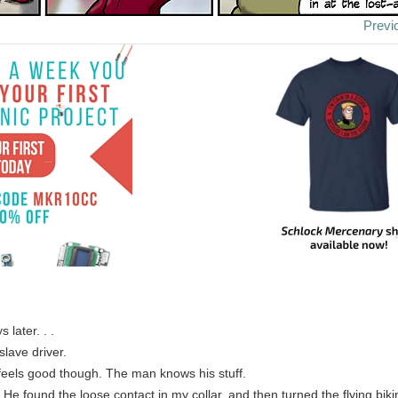
Previ
 later. . .
slave driver.
feels good though. The man knows his stuff.
 He found the loose contact in my collar, and then turned the flying bik