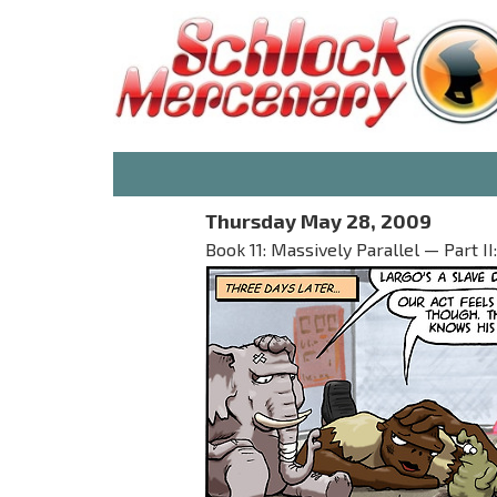
Thursday May 28, 2009
Book 11: Massively Parallel — Part 