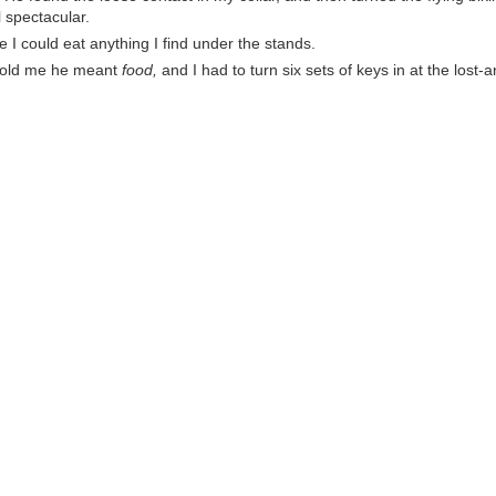
l spectacular.
 I could eat anything I find under the stands.
told me he meant
food,
and I had to turn six sets of keys in at the lost-