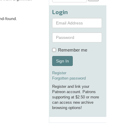
Login
and-found.
Remember me
Sign In
Register
Forgotten password
Register and link your
Patreon account. Patrons
supporting at $2.50 or more
can access new archive
browsing options!