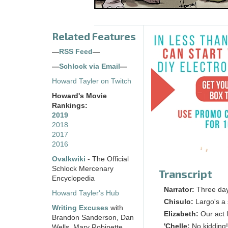
Related Features
—
RSS Feed
—
—
Schlock via Email
—
Howard Tayler on Twitch
Howard's Movie
Rankings:
2019
2018
2017
2016
Ovalkwiki
- The Official
Schlock Mercenary
Transcript
Encyclopedia
Narrator:
Three days
Howard Tayler's Hub
Chisulo:
Largo's a 
Writing Excuses
with
Elizabeth:
Our act 
Brandon Sanderson, Dan
'Chelle:
No kidding!
Wells, Mary Robinette