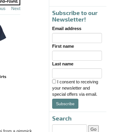
ous
Next
Subscribe to our
Newsletter!
Email address
First name
Last name
I consent to receiving
your newsletter and
special offers via email.
Subscribe
Search
ini from a gimmick