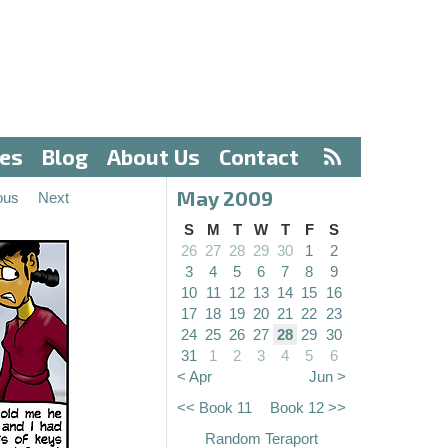
ves
Blog
About Us
Contact
May 2009
ous
Next
S
M
T
W
T
F
S
26
27
28
29
30
1
2
3
4
5
6
7
8
9
10
11
12
13
14
15
16
17
18
19
20
21
22
23
24
25
26
27
28
29
30
31
1
2
3
4
5
6
< Apr
Jun >
<< Book 11
Book 12 >>
Random Teraport