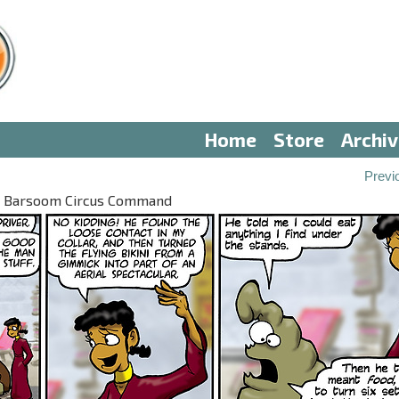
Home
Store
Archi
Previ
II: Barsoom Circus Command