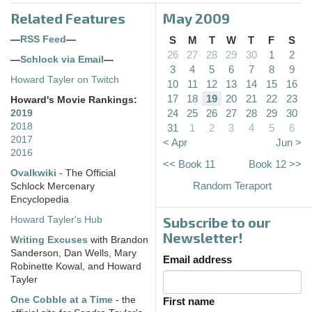
Related Features
May 2009
—
RSS Feed
—
S
M
T
W
T
F
S
26
27
28
29
30
1
2
—
Schlock via Email
—
3
4
5
6
7
8
9
Howard Tayler on Twitch
10
11
12
13
14
15
16
17
18
19
20
21
22
23
Howard's Movie Rankings:
24
25
26
27
28
29
30
2019
2018
31
1
2
3
4
5
6
2017
< Apr
Jun >
2016
<< Book 11
Book 12 >>
Ovalkwiki
- The Official
Random Teraport
Schlock Mercenary
Encyclopedia
Subscribe to our
Howard Tayler's Hub
Newsletter!
Writing Excuses
with Brandon
Sanderson, Dan Wells, Mary
Email address
Robinette Kowal, and Howard
Tayler
One Cobble at a Time
- the
First name