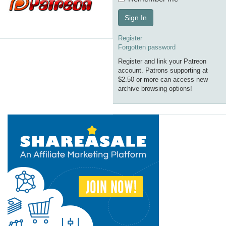
Sign In
Register
Forgotten password
Register and link your Patreon
account. Patrons supporting at
$2.50 or more can access new
archive browsing options!