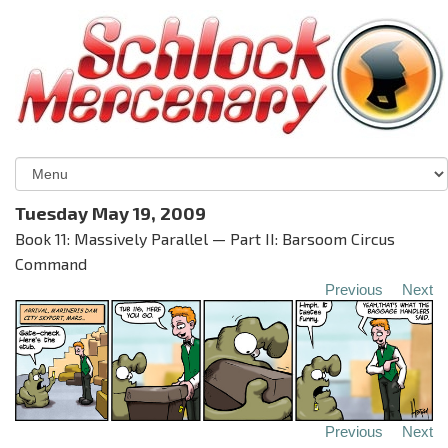
Tuesday May 19, 2009
Book 11: Massively Parallel — Part II: Barsoom Circus
Command
Previous
Next
Previous
Next