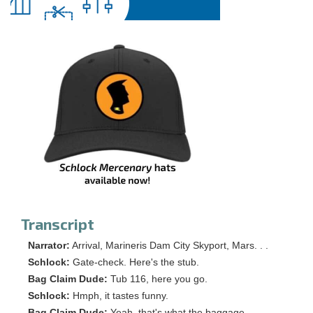
Transcript
Narrator:
Arrival, Marineris Dam City Skyport, Mars. . .
Schlock:
Gate-check. Here's the stub.
Bag Claim Dude:
Tub 116, here you go.
Schlock:
Hmph, it tastes funny.
Bag Claim Dude:
Yeah, that's what the baggage