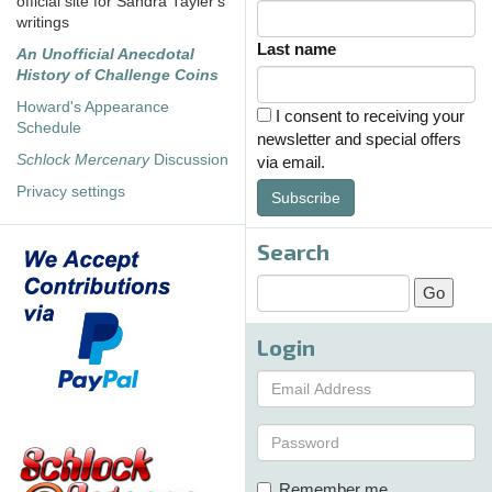
official site for Sandra Tayler's
writings
Last name
An Unofficial Anecdotal
History of Challenge Coins
Howard's Appearance
I consent to receiving your
Schedule
newsletter and special offers
Schlock Mercenary
Discussion
via email.
Privacy settings
Subscribe
Search
Login
Remember me