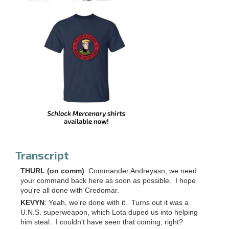
Transcript
THURL (on comm)
: Commander Andreyasn, we need
your command back here as soon as possible. I hope
you're all done with Credomar.
KEVYN
: Yeah, we're done with it. Turns out it was a
U.N.S. superweapon, which Lota duped us into helping
him steal. I couldn't have seen that coming, right?