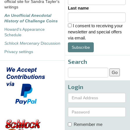
official site for Sandra Tayler's
writings
Last name
An Unofficial Anecdotal
History of Challenge Coins
I consent to receiving your
Howard's Appearance
newsletter and special offers
Schedule
via email.
Schlock Mercenary
Discussion
Subscribe
Privacy settings
Search
Login
Remember me