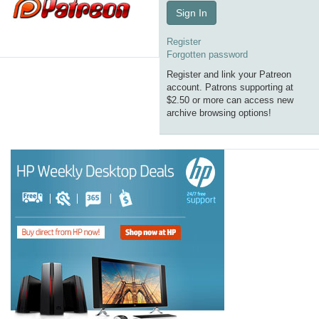
Sign In
Register
Forgotten password
Register and link your Patreon
account. Patrons supporting at
$2.50 or more can access new
archive browsing options!