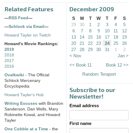
Related Features
December 2009
—
RSS Feed
—
S
M
T
W
T
F
S
29
30
1
2
3
4
5
—
Schlock via Email
—
6
7
8
9
10
11
12
Howard Tayler on Twitch
13
14
15
16
17
18
19
20
21
22
23
24
25
26
Howard's Movie Rankings:
27
28
29
30
31
1
2
2019
2018
< Nov
Jan >
2017
<< Book 11
Book 12 >>
2016
Random Teraport
Ovalkwiki
- The Official
Schlock Mercenary
Encyclopedia
Subscribe to our
Howard Tayler's Hub
Newsletter!
Writing Excuses
with Brandon
Email address
Sanderson, Dan Wells, Mary
Robinette Kowal, and Howard
Tayler
First name
One Cobble at a Time
- the