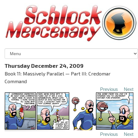
Thursday December 24, 2009
Book 11: Massively Parallel — Part III: Credomar
Command
Previous
Next
Previous
Next