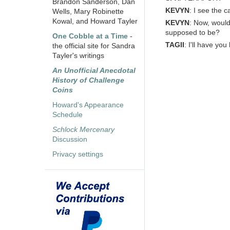
Brandon Sanderson, Dan
KEVYN
: I see the 
Wells, Mary Robinette
Kowal, and Howard Tayler
KEVYN
: Now, woul
supposed to be?
One Cobble at a Time
-
TAGII
: I'll have yo
the official site for Sandra
Tayler's writings
An Unofficial Anecdotal
History of Challenge
Coins
Howard's Appearance
Schedule
Schlock Mercenary
Discussion
Privacy settings