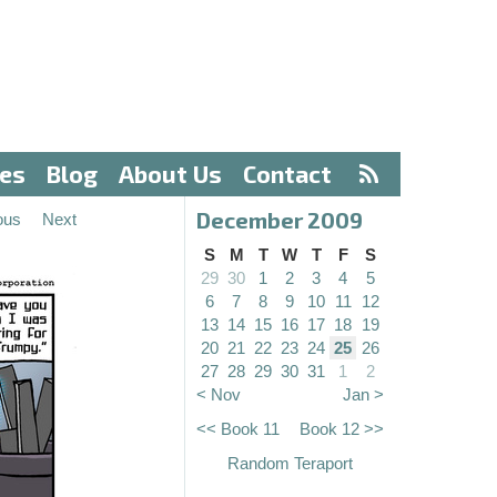
ves
Blog
About Us
Contact
December 2009
ous
Next
S
M
T
W
T
F
S
29
30
1
2
3
4
5
6
7
8
9
10
11
12
13
14
15
16
17
18
19
20
21
22
23
24
25
26
27
28
29
30
31
1
2
< Nov
Jan >
<< Book 11
Book 12 >>
Random Teraport