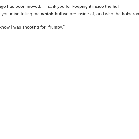
cage has been moved. Thank you for keeping it inside the hull.
d you mind telling me
which
hull we are inside of, and who the hologram
u know I was shooting for "frumpy."