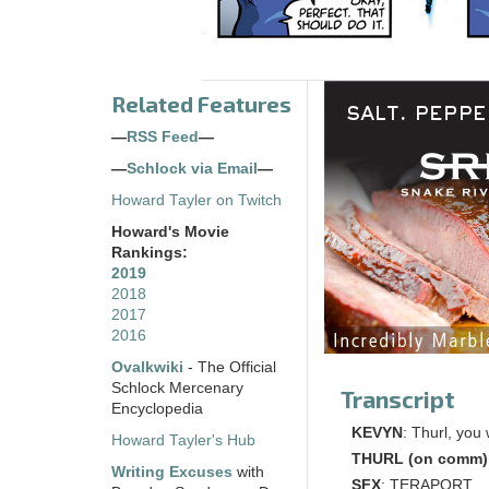
Related Features
—
RSS Feed
—
—
Schlock via Email
—
Howard Tayler on Twitch
Howard's Movie
Rankings:
2019
2018
2017
2016
Ovalkwiki
- The Official
Schlock Mercenary
Transcript
Encyclopedia
KEVYN
: Thurl, you
Howard Tayler's Hub
THURL (on comm)
Writing Excuses
with
SFX
: TERAPORT