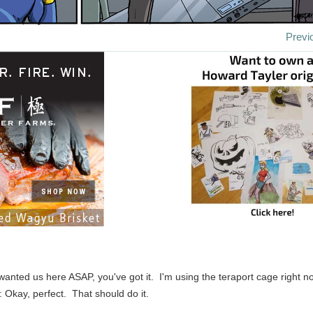
Previ
 wanted us here ASAP, you've got it. I'm using the teraport cage right n
: Okay, perfect. That should do it.