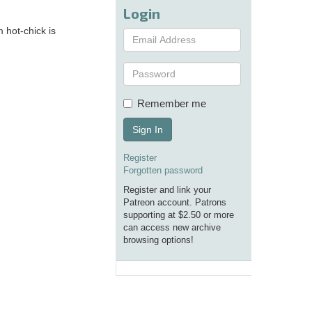
Login
 hot-chick is
Remember me
Sign In
Register
Forgotten password
Register and link your
Patreon account. Patrons
supporting at $2.50 or more
can access new archive
browsing options!