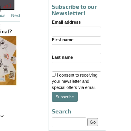
Subscribe to our
Newsletter!
ous
Next
Email address
First name
Last name
I consent to receiving
your newsletter and
special offers via email.
Subscribe
Search
ow.