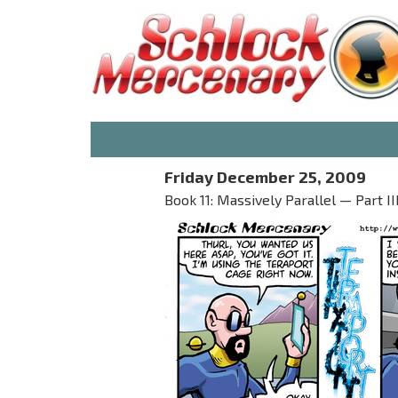
Friday December 25, 2009
Book 11: Massively Parallel — Part 