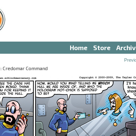
Home
Store
Archi
Previ
III: Credomar Command