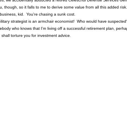
yes, we accidentally abducted a retired Celeschul Defense Services Gen
, though, so it falls to me to derive some value from all this added risk
business, kid. You're chasing a sunk cost.
ilitary strategist is an armchair economist! Who would have suspected
ebody who knows that I'm living off a successful retirement plan, perh
I shall torture you for investment advice.