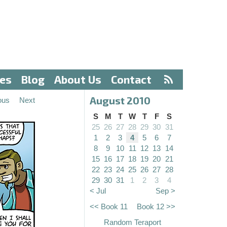
ves
Blog
About Us
Contact
August 2010
ous
Next
S
M
T
W
T
F
S
25
26
27
28
29
30
31
1
2
3
4
5
6
7
8
9
10
11
12
13
14
15
16
17
18
19
20
21
22
23
24
25
26
27
28
29
30
31
1
2
3
4
< Jul
Sep >
<< Book 11
Book 12 >>
Random Teraport