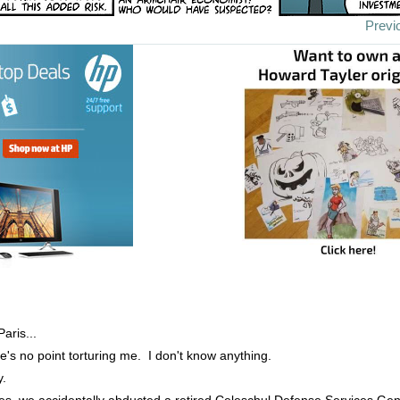
Previ
aris...
e's no point torturing me. I don't know anything.
y.