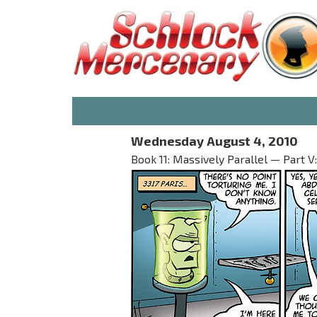
Wednesday August 4, 2010
Book 11: Massively Parallel — Part