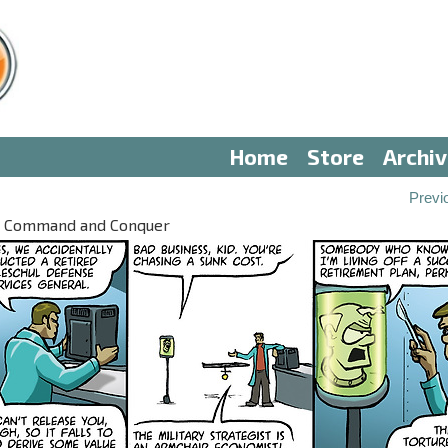
Home
Store
Archi
Previ
 V: Command and Conquer