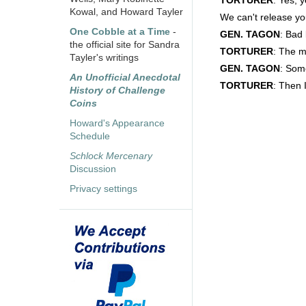
TORTURER
: Yes, 
Kowal, and Howard Tayler
We can't release you
One Cobble at a Time
-
GEN. TAGON
: Bad 
the official site for Sandra
TORTURER
: The m
Tayler's writings
GEN. TAGON
: Som
An Unofficial Anecdotal
TORTURER
: Then 
History of Challenge
Coins
Howard's Appearance
Schedule
Schlock Mercenary
Discussion
Privacy settings