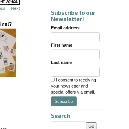
ous
Next
Subscribe to our
Newsletter!
Email address
First name
Last name
I consent to receiving
your newsletter and
special offers via email.
Subscribe
Search