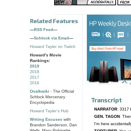
Related Features
—
RSS Feed
—
—
Schlock via Email
—
Howard Tayler on Twitch
Howard's Movie
Rankings:
2019
2018
2017
2016
Ovalkwiki
- The Official
Schlock Mercenary
Transcript
Encyclopedia
NARRATOR
: 3317 P
Howard Tayler's Hub
GEN. TAGON
: Ther
Writing Excuses
with
I'm here accidentall
Brandon Sanderson, Dan
Wells, Mary Robinette