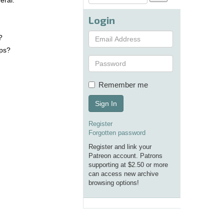
eral.
.
Login
?
aps?
Remember me
Sign In
Register
Forgotten password
Register and link your
Patreon account. Patrons
supporting at $2.50 or more
can access new archive
browsing options!