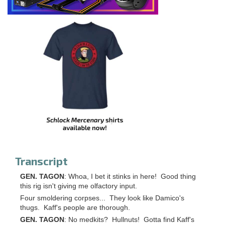
Transcript
GEN. TAGON
: Whoa, I bet it stinks in here! Good thing
this rig isn't giving me olfactory input.
Four smoldering corpses... They look like Damico's
thugs. Kaff's people are thorough.
GEN. TAGON
: No medkits? Hullnuts! Gotta find Kaff's