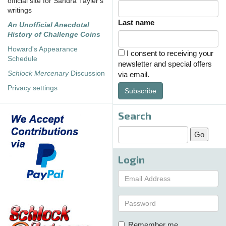
official site for Sandra Tayler's
writings
Last name
An Unofficial Anecdotal
History of Challenge Coins
Howard's Appearance
I consent to receiving your
Schedule
newsletter and special offers
Schlock Mercenary
Discussion
via email.
Privacy settings
Subscribe
Search
Login
Remember me