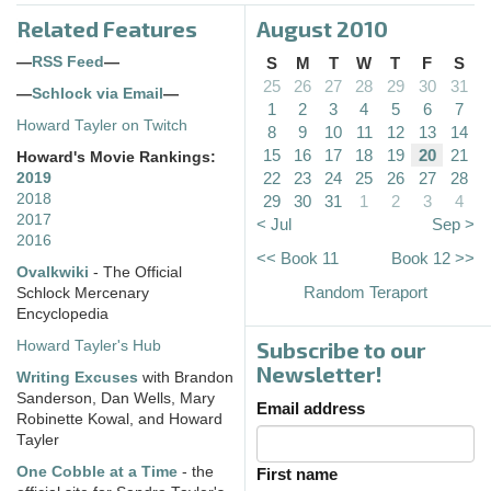
Related Features
August 2010
—
RSS Feed
—
S
M
T
W
T
F
S
25
26
27
28
29
30
31
—
Schlock via Email
—
1
2
3
4
5
6
7
Howard Tayler on Twitch
8
9
10
11
12
13
14
15
16
17
18
19
20
21
Howard's Movie Rankings:
22
23
24
25
26
27
28
2019
2018
29
30
31
1
2
3
4
2017
< Jul
Sep >
2016
<< Book 11
Book 12 >>
Ovalkwiki
- The Official
Random Teraport
Schlock Mercenary
Encyclopedia
Subscribe to our
Howard Tayler's Hub
Newsletter!
Writing Excuses
with Brandon
Sanderson, Dan Wells, Mary
Email address
Robinette Kowal, and Howard
Tayler
One Cobble at a Time
- the
First name