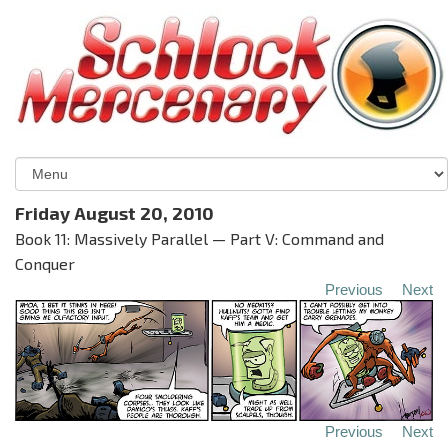
Friday August 20, 2010
Book 11: Massively Parallel — Part V: Command and
Conquer
Previous
Next
Previous
Next