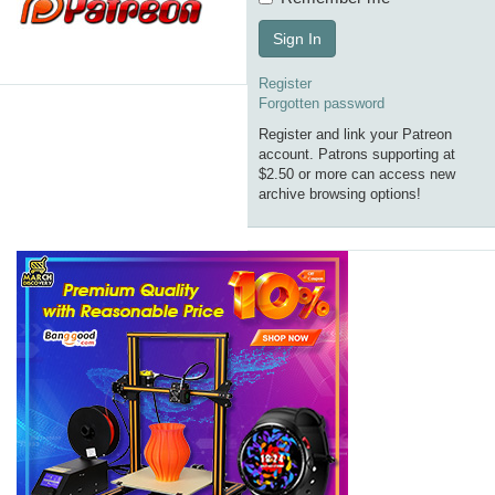
Sign In
Register
Forgotten password
Register and link your Patreon
account. Patrons supporting at
$2.50 or more can access new
archive browsing options!