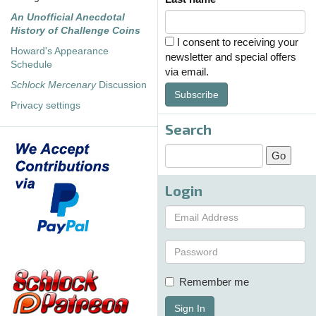
An Unofficial Anecdotal
History of Challenge Coins
I consent to receiving your
Howard's Appearance
newsletter and special offers
Schedule
via email.
Schlock Mercenary
Discussion
Subscribe
Privacy settings
Search
Login
Remember me
Sign In