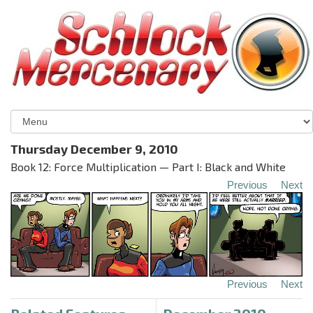
Thursday December 9, 2010
Book 12: Force Multiplication — Part I: Black and White
Previous
Next
Previous
Next