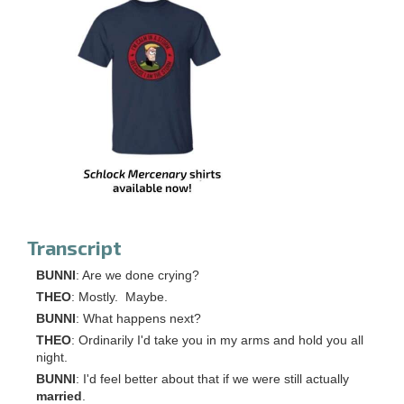
Transcript
BUNNI
: Are we done crying?
THEO
: Mostly. Maybe.
BUNNI
: What happens next?
THEO
: Ordinarily I'd take you in my arms and hold you all
night.
BUNNI
: I'd feel better about that if we were still actually
married
.