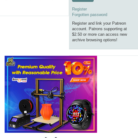
Register
Forgotten password
Register and link your Patreon
account. Patrons supporting at
$2.50 or more can access new
archive browsing options!