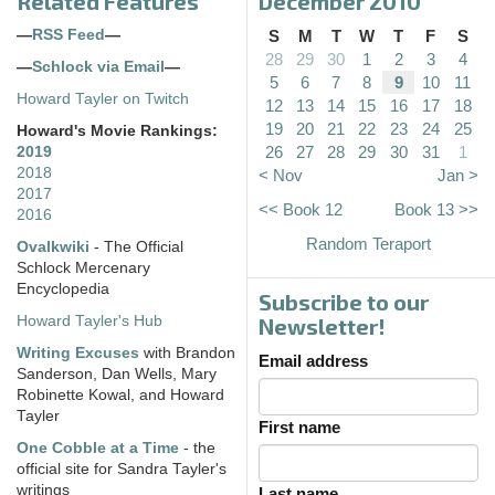
Related Features
December 2010
—
RSS Feed
—
S
M
T
W
T
F
S
28
29
30
1
2
3
4
—
Schlock via Email
—
5
6
7
8
9
10
11
Howard Tayler on Twitch
12
13
14
15
16
17
18
19
20
21
22
23
24
25
Howard's Movie Rankings:
26
27
28
29
30
31
1
2019
2018
< Nov
Jan >
2017
<< Book 12
Book 13 >>
2016
Random Teraport
Ovalkwiki
- The Official
Schlock Mercenary
Encyclopedia
Subscribe to our
Howard Tayler's Hub
Newsletter!
Writing Excuses
with Brandon
Email address
Sanderson, Dan Wells, Mary
Robinette Kowal, and Howard
Tayler
First name
One Cobble at a Time
- the
official site for Sandra Tayler's
writings
Last name