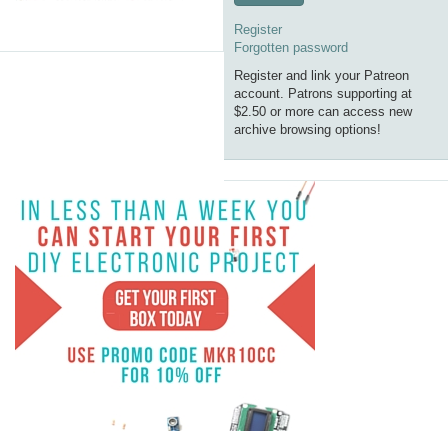
Register
Forgotten password
Register and link your Patreon
account. Patrons supporting at
$2.50 or more can access new
archive browsing options!