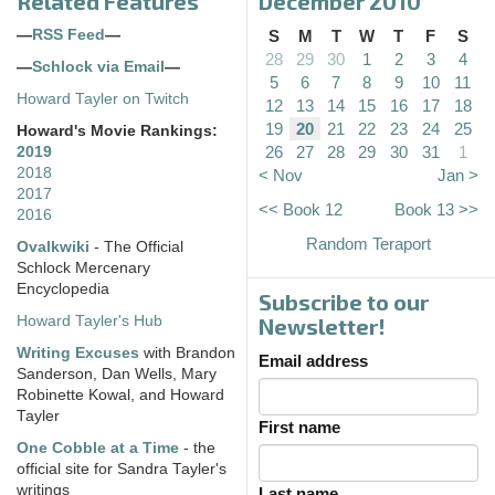
Related Features
December 2010
—
RSS Feed
—
S
M
T
W
T
F
S
28
29
30
1
2
3
4
—
Schlock via Email
—
5
6
7
8
9
10
11
Howard Tayler on Twitch
12
13
14
15
16
17
18
19
20
21
22
23
24
25
Howard's Movie Rankings:
26
27
28
29
30
31
1
2019
2018
< Nov
Jan >
2017
<< Book 12
Book 13 >>
2016
Random Teraport
Ovalkwiki
- The Official
Schlock Mercenary
Encyclopedia
Subscribe to our
Howard Tayler's Hub
Newsletter!
Writing Excuses
with Brandon
Email address
Sanderson, Dan Wells, Mary
Robinette Kowal, and Howard
Tayler
First name
One Cobble at a Time
- the
official site for Sandra Tayler's
writings
Last name