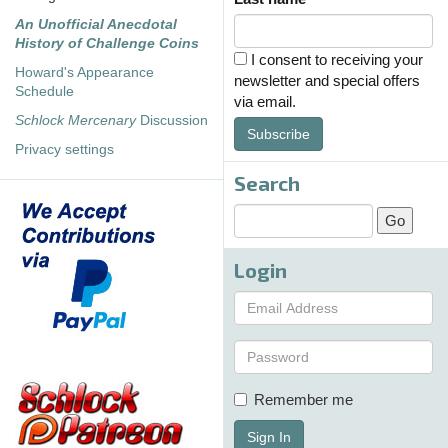
An Unofficial Anecdotal
History of Challenge Coins
I consent to receiving your
Howard's Appearance
newsletter and special offers
Schedule
via email.
Schlock Mercenary
Discussion
Subscribe
Privacy settings
Search
Login
Remember me
Sign In