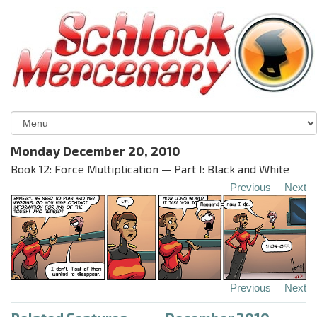
Monday December 20, 2010
Book 12: Force Multiplication — Part I: Black and White
Previous
Next
Previous
Next