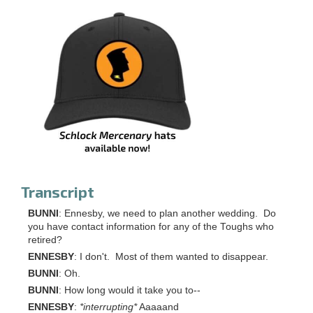
Transcript
BUNNI
: Ennesby, we need to plan another wedding. Do
you have contact information for any of the Toughs who
retired?
ENNESBY
: I don't. Most of them wanted to disappear.
BUNNI
: Oh.
BUNNI
: How long would it take you to--
ENNESBY
:
*interrupting*
Aaaaand