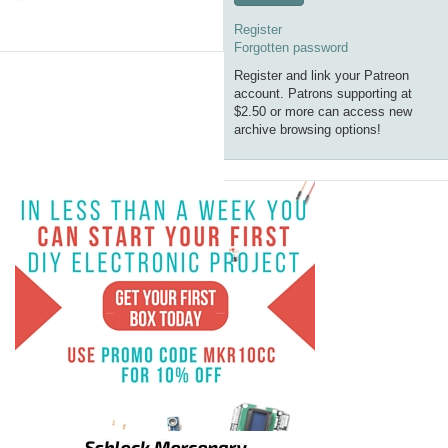
Register
Forgotten password
Register and link your Patreon
account. Patrons supporting at
$2.50 or more can access new
archive browsing options!