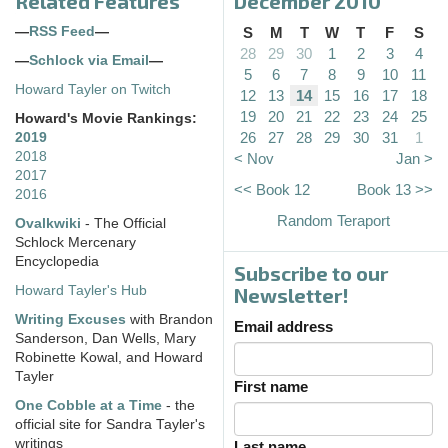
Related Features
December 2010
—
RSS Feed
—
S
M
T
W
T
F
S
28
29
30
1
2
3
4
—
Schlock via Email
—
5
6
7
8
9
10
11
Howard Tayler on Twitch
12
13
14
15
16
17
18
19
20
21
22
23
24
25
Howard's Movie Rankings:
26
27
28
29
30
31
1
2019
2018
< Nov
Jan >
2017
<< Book 12
Book 13 >>
2016
Random Teraport
Ovalkwiki
- The Official
Schlock Mercenary
Encyclopedia
Subscribe to our
Howard Tayler's Hub
Newsletter!
Writing Excuses
with Brandon
Email address
Sanderson, Dan Wells, Mary
Robinette Kowal, and Howard
Tayler
First name
One Cobble at a Time
- the
official site for Sandra Tayler's
writings
Last name