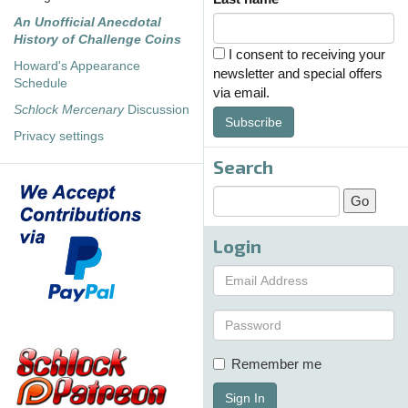
An Unofficial Anecdotal
History of Challenge Coins
I consent to receiving your
Howard's Appearance
newsletter and special offers
Schedule
via email.
Schlock Mercenary
Discussion
Subscribe
Privacy settings
Search
Login
Remember me
Sign In