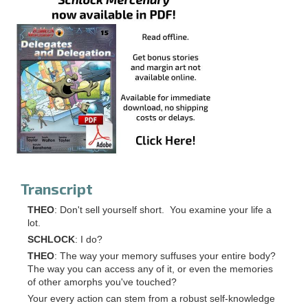
Transcript
THEO
: Don't sell yourself short. You examine your life a
lot.
SCHLOCK
: I do?
THEO
: The way your memory suffuses your entire body?
The way you can access any of it, or even the memories
of other amorphs you've touched?
Your every action can stem from a robust self-knowledge