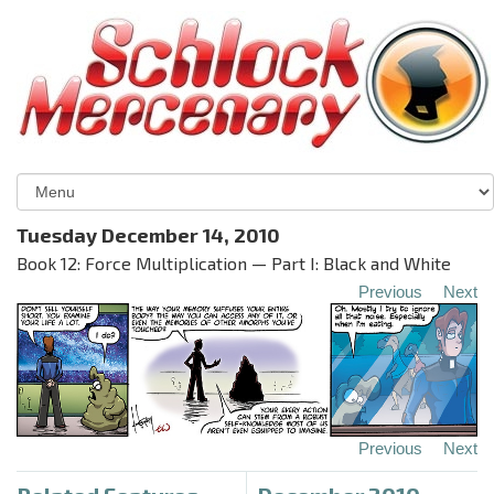
Tuesday December 14, 2010
Book 12: Force Multiplication — Part I: Black and White
Previous
Next
Previous
Next