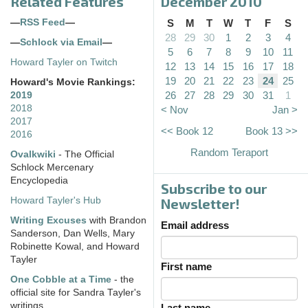
Related Features
December 2010
—
RSS Feed
—
S
M
T
W
T
F
S
28
29
30
1
2
3
4
—
Schlock via Email
—
5
6
7
8
9
10
11
Howard Tayler on Twitch
12
13
14
15
16
17
18
19
20
21
22
23
24
25
Howard's Movie Rankings:
26
27
28
29
30
31
1
2019
2018
< Nov
Jan >
2017
<< Book 12
Book 13 >>
2016
Random Teraport
Ovalkwiki
- The Official
Schlock Mercenary
Encyclopedia
Subscribe to our
Howard Tayler's Hub
Newsletter!
Writing Excuses
with Brandon
Email address
Sanderson, Dan Wells, Mary
Robinette Kowal, and Howard
Tayler
First name
One Cobble at a Time
- the
official site for Sandra Tayler's
writings
Last name