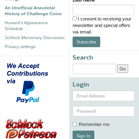
An Unofficial Anecdotal
History of Challenge Coins
I consent to receiving your
Howard's Appearance
newsletter and special offers
Schedule
via email.
Schlock Mercenary
Discussion
Subscribe
Privacy settings
Search
Login
Remember me
Sign In