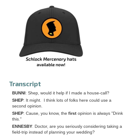
Transcript
BUNNI
: Shep, would it help if I made a house-call?
SHEP
: It might. I think lots of folks here could use a
second opinion.
SHEP
: Cause, you know, the
first
opinion is always "Drink
this."
ENNESBY
: Doctor, are you seriously considering taking a
field-trip instead of planning your wedding?