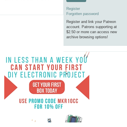
Register
Forgotten password
Register and link your Patreon
account. Patrons supporting at
$2.50 or more can access new
archive browsing options!