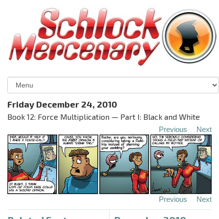
Friday December 24, 2010
Book 12: Force Multiplication — Part I: Black and White
Previous
Next
Previous
Next