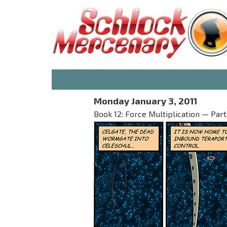
Monday January 3, 2011
Book 12: Force Multiplication — Part