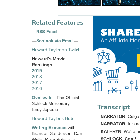
Related Features
—
RSS Feed
—
—
Schlock via Email
—
Howard Tayler on Twitch
Howard's Movie
Rankings:
2019
2018
2017
2016
Ovalkwiki
- The Official
Schlock Mercenary
Transcript
Encyclopedia
NARRATOR
: Celga
Howard Tayler's Hub
NARRATOR
: It is
Writing Excuses
with
KATHRYN
: We're h
Brandon Sanderson, Dan
SCHLOCK
:
Cool!
I'
Wells, Mary Robinette