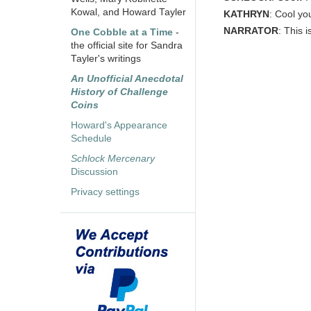
Kowal, and Howard Tayler
KATHRYN
: Cool yo
NARRATOR
: This 
One Cobble at a Time
-
the official site for Sandra
Tayler's writings
An Unofficial Anecdotal
History of Challenge
Coins
Howard's Appearance
Schedule
Schlock Mercenary
Discussion
Privacy settings