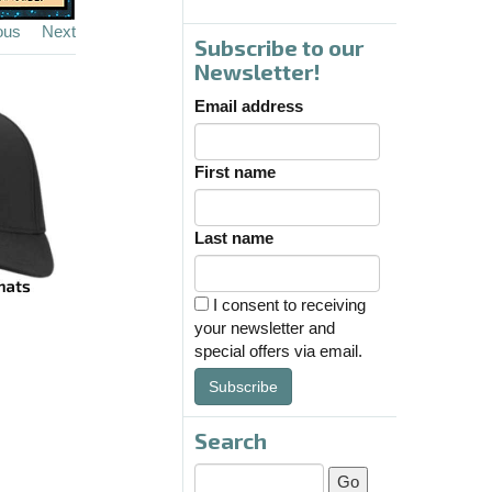
ous
Next
Subscribe to our
Newsletter!
Email address
First name
Last name
I consent to receiving
your newsletter and
special offers via email.
Subscribe
Search