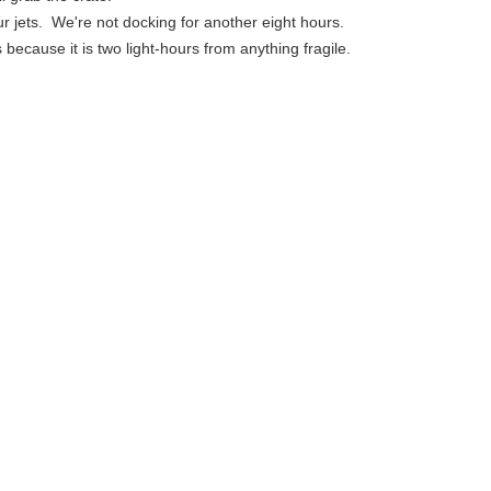
ur jets. We're not docking for another eight hours.
is because it is two light-hours from anything fragile.