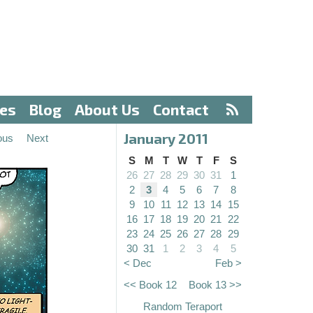
ves
Blog
About Us
Contact
January 2011
ous
Next
S
M
T
W
T
F
S
26
27
28
29
30
31
1
2
3
4
5
6
7
8
9
10
11
12
13
14
15
16
17
18
19
20
21
22
23
24
25
26
27
28
29
30
31
1
2
3
4
5
< Dec
Feb >
<< Book 12
Book 13 >>
Random Teraport