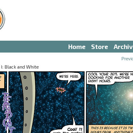
Home
Store
Archi
Previ
 I: Black and White