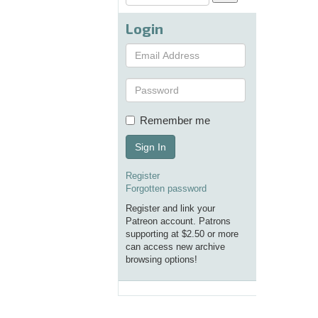
Login
Remember me
Sign In
Register
Forgotten password
Register and link your
Patreon account. Patrons
supporting at $2.50 or more
can access new archive
browsing options!