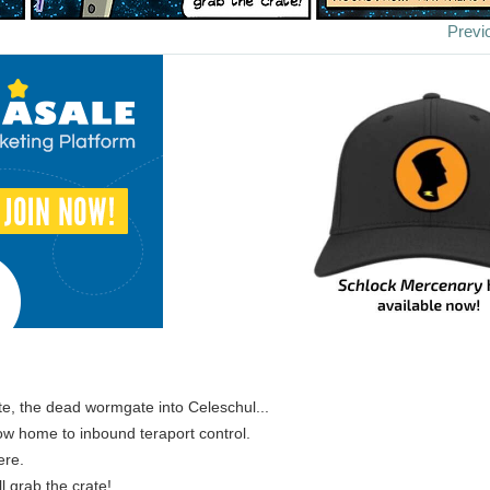
Previ
te, the dead wormgate into Celeschul...
 now home to inbound teraport control.
ere.
ll grab the crate!