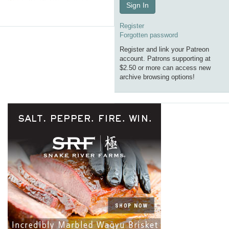
Sign In
Register
Forgotten password
Register and link your Patreon
account. Patrons supporting at
$2.50 or more can access new
archive browsing options!