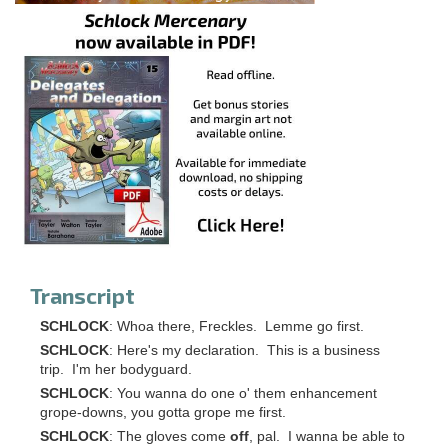
Transcript
SCHLOCK
: Whoa there, Freckles. Lemme go first.
SCHLOCK
: Here's my declaration. This is a business
trip. I'm her bodyguard.
SCHLOCK
: You wanna do one o' them enhancement
grope-downs, you gotta grope me first.
SCHLOCK
: The gloves come
off
, pal. I wanna be able to