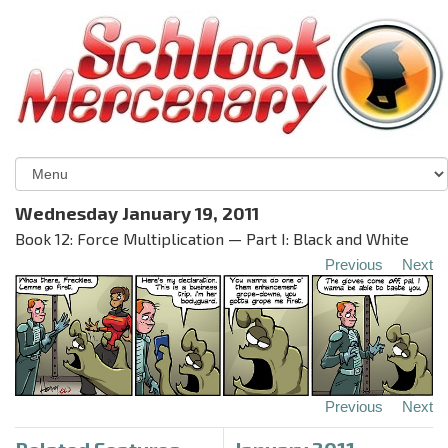
Wednesday January 19, 2011
Book 12: Force Multiplication — Part I: Black and White
Previous
Next
Previous
Next