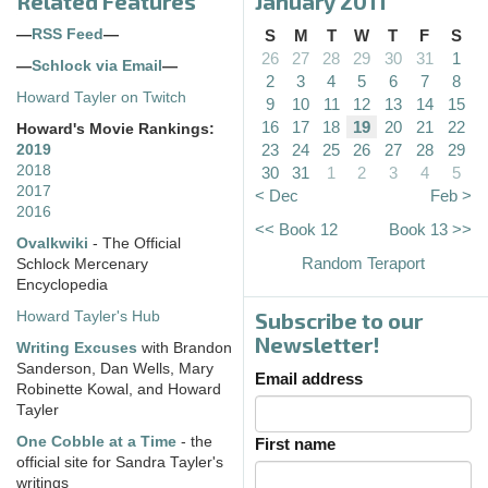
Related Features
January 2011
—
RSS Feed
—
S
M
T
W
T
F
S
26
27
28
29
30
31
1
—
Schlock via Email
—
2
3
4
5
6
7
8
Howard Tayler on Twitch
9
10
11
12
13
14
15
16
17
18
19
20
21
22
Howard's Movie Rankings:
23
24
25
26
27
28
29
2019
2018
30
31
1
2
3
4
5
2017
< Dec
Feb >
2016
<< Book 12
Book 13 >>
Ovalkwiki
- The Official
Random Teraport
Schlock Mercenary
Encyclopedia
Subscribe to our
Howard Tayler's Hub
Newsletter!
Writing Excuses
with Brandon
Sanderson, Dan Wells, Mary
Email address
Robinette Kowal, and Howard
Tayler
One Cobble at a Time
- the
First name
official site for Sandra Tayler's
writings