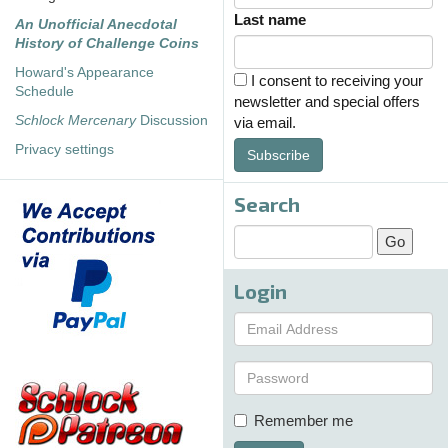
Last name
An Unofficial Anecdotal
History of Challenge Coins
Howard's Appearance
I consent to receiving your
Schedule
newsletter and special offers
Schlock Mercenary
Discussion
via email.
Privacy settings
Subscribe
Search
Login
Remember me