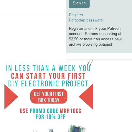
Sign In
Register
Forgotten password
Register and link your Patreon
account. Patrons supporting at
$2.50 or more can access new
archive browsing options!