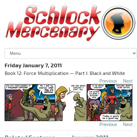
Friday January 7, 2011
Book 12: Force Multiplication — Part I: Black and White
Previous
Next
Previous
Next