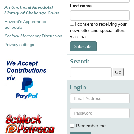
Last name
An Unofficial Anecdotal
History of Challenge Coins
Howard's Appearance
I consent to receiving your
Schedule
newsletter and special offers
Schlock Mercenary
Discussion
via email.
Privacy settings
Subscribe
Search
Login
Remember me