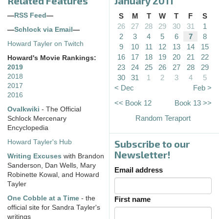
Related Features
January 2011
—
RSS Feed
—
S
M
T
W
T
F
S
26
27
28
29
30
31
1
—
Schlock via Email
—
2
3
4
5
6
7
8
Howard Tayler on Twitch
9
10
11
12
13
14
15
16
17
18
19
20
21
22
Howard's Movie Rankings:
23
24
25
26
27
28
29
2019
2018
30
31
1
2
3
4
5
2017
< Dec
Feb >
2016
<< Book 12
Book 13 >>
Ovalkwiki
- The Official
Random Teraport
Schlock Mercenary
Encyclopedia
Subscribe to our
Howard Tayler's Hub
Newsletter!
Writing Excuses
with Brandon
Sanderson, Dan Wells, Mary
Email address
Robinette Kowal, and Howard
Tayler
One Cobble at a Time
- the
First name
official site for Sandra Tayler's
writings