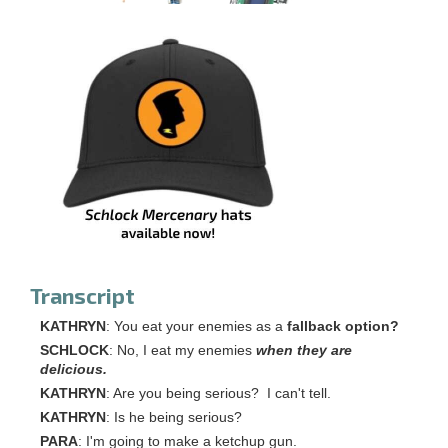
Transcript
KATHRYN
: You eat your enemies as a
fallback option?
SCHLOCK
: No, I eat my enemies
when they are
delicious.
KATHRYN
: Are you being serious? I can't tell.
KATHRYN
: Is he being serious?
PARA
: I'm going to make a ketchup gun.