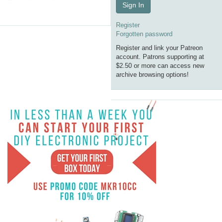
Sign In
Register
Forgotten password
Register and link your Patreon
account. Patrons supporting at
$2.50 or more can access new
archive browsing options!