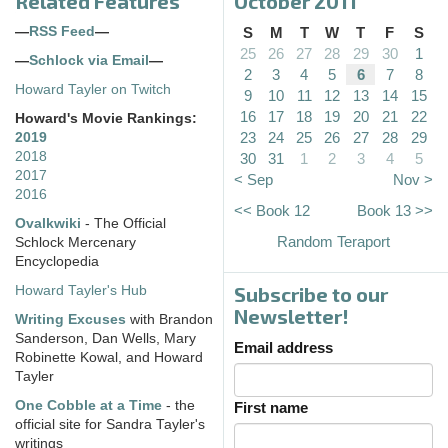
Related Features
October 2011
—
RSS Feed
—
S
M
T
W
T
F
S
25
26
27
28
29
30
1
—
Schlock via Email
—
2
3
4
5
6
7
8
Howard Tayler on Twitch
9
10
11
12
13
14
15
16
17
18
19
20
21
22
Howard's Movie Rankings:
23
24
25
26
27
28
29
2019
2018
30
31
1
2
3
4
5
2017
< Sep
Nov >
2016
<< Book 12
Book 13 >>
Ovalkwiki
- The Official
Random Teraport
Schlock Mercenary
Encyclopedia
Subscribe to our
Howard Tayler's Hub
Newsletter!
Writing Excuses
with Brandon
Sanderson, Dan Wells, Mary
Email address
Robinette Kowal, and Howard
Tayler
One Cobble at a Time
- the
First name
official site for Sandra Tayler's
writings