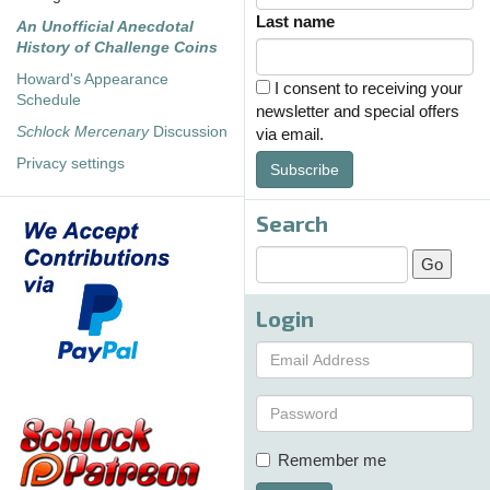
Last name
An Unofficial Anecdotal
History of Challenge Coins
Howard's Appearance
I consent to receiving your
Schedule
newsletter and special offers
Schlock Mercenary
Discussion
via email.
Privacy settings
Subscribe
Search
Login
Remember me