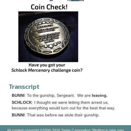
Transcript
BUNNI
: To the gunship, Sergeant. We are
leaving.
SCHLOCK
: I thought we were letting them arrest us,
because everything would turn out for the best that way.
BUNNI
: That was before we stole their gunship.
All content copyright ©2000-2026 Tayler Corporation “Plotting to take over