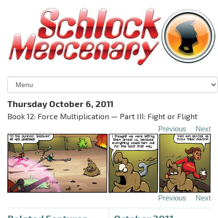
Thursday October 6, 2011
Book 12: Force Multiplication — Part III: Fight or Flight
Previous
Next
Previous
Next