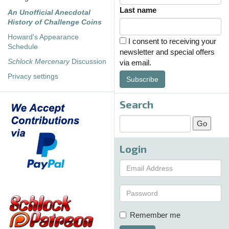
Last name
An Unofficial Anecdotal
History of Challenge Coins
Howard's Appearance
I consent to receiving your
Schedule
newsletter and special offers
Schlock Mercenary
Discussion
via email.
Privacy settings
Subscribe
Search
Login
Remember me