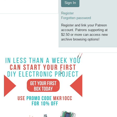
Sign In
Register
Forgotten password
Register and link your Patreon
account. Patrons supporting at
$2.50 or more can access new
archive browsing options!