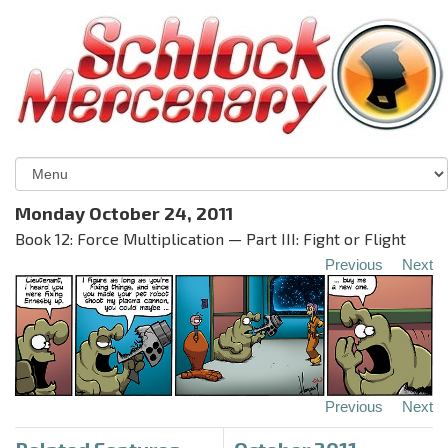
Monday October 24, 2011
Book 12: Force Multiplication — Part III: Fight or Flight
Previous
Next
Previous
Next