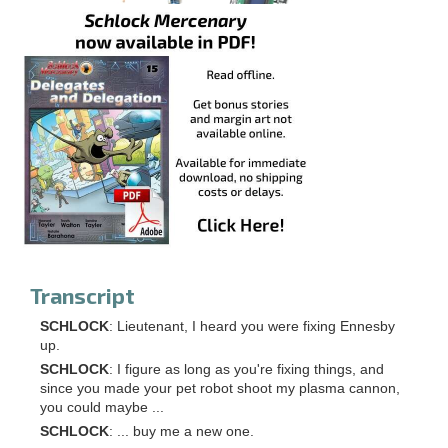
Transcript
SCHLOCK
: Lieutenant, I heard you were fixing Ennesby
up.
SCHLOCK
: I figure as long as you're fixing things, and
since you made your pet robot shoot my plasma cannon,
you could maybe ...
SCHLOCK
: ... buy me a new one.