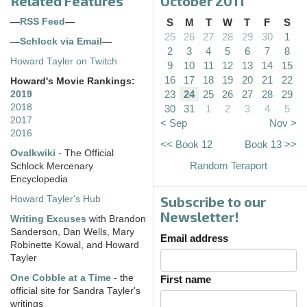
Related Features
October 2011
—
RSS Feed
—
S
M
T
W
T
F
S
25
26
27
28
29
30
1
—
Schlock via Email
—
2
3
4
5
6
7
8
Howard Tayler on Twitch
9
10
11
12
13
14
15
16
17
18
19
20
21
22
Howard's Movie Rankings:
23
24
25
26
27
28
29
2019
2018
30
31
1
2
3
4
5
2017
< Sep
Nov >
2016
<< Book 12
Book 13 >>
Ovalkwiki
- The Official
Random Teraport
Schlock Mercenary
Encyclopedia
Subscribe to our
Howard Tayler's Hub
Newsletter!
Writing Excuses
with Brandon
Sanderson, Dan Wells, Mary
Email address
Robinette Kowal, and Howard
Tayler
One Cobble at a Time
- the
First name
official site for Sandra Tayler's
writings