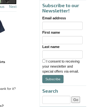
Subscribe to our
ous
Next
Newsletter!
Email address
First name
Last name
I consent to receiving
your newsletter and
special offers via email.
Subscribe
ank for it?
Search
in?