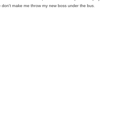
 don't make me throw my new boss under the bus.