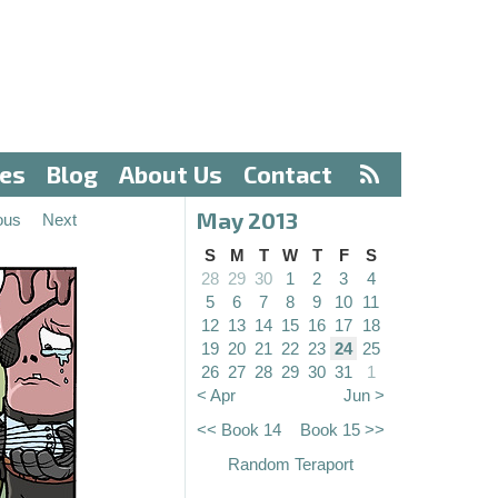
ves
Blog
About Us
Contact
May 2013
ous
Next
S
M
T
W
T
F
S
28
29
30
1
2
3
4
5
6
7
8
9
10
11
12
13
14
15
16
17
18
19
20
21
22
23
24
25
26
27
28
29
30
31
1
< Apr
Jun >
<< Book 14
Book 15 >>
Random Teraport