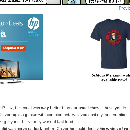
Previ
ht? Liz, this meal was
way
better than our usual chow. I have you to th
'vorthq is a genius with complementary flavors, satiety, and nutrition.
wing my mind. I've only worked fast food.
ou did was serve us
fast,
before Ch'vorthq could deploy his
whisk of ru