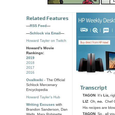
Related Features
—
RSS Feed
—
—
Schlock via Email
—
Howard Tayler on Twitch
Howard's Movie
Rankings:
2019
2018
2017
2016
Ovalkwiki
- The Official
Schlock Mercenary
Transcript
Encyclopedia
TAGON
: It's
Liz,
rig
Howard Tayler's Hub
LIZ
: Oh,
no.
Chef Ch
Writing Excuses
with
His recipes are blo
Brandon Sanderson, Dan
TAGON
: So.. all y
Wells, Mary Robinette