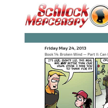
Friday May 24, 2013
Book 14: Broken Wind — Part II: Can 