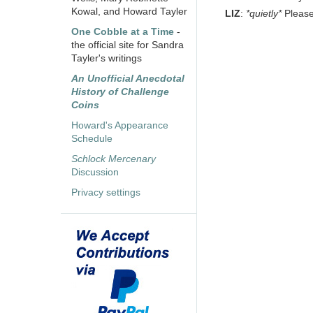
Kowal, and Howard Tayler
LIZ
:
*quietly*
Please
One Cobble at a Time
-
the official site for Sandra
Tayler's writings
An Unofficial Anecdotal
History of Challenge
Coins
Howard's Appearance
Schedule
Schlock Mercenary
Discussion
Privacy settings