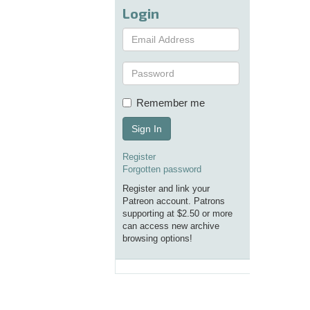
Login
Remember me
Sign In
Register
Forgotten password
Register and link your
Patreon account. Patrons
supporting at $2.50 or more
can access new archive
browsing options!