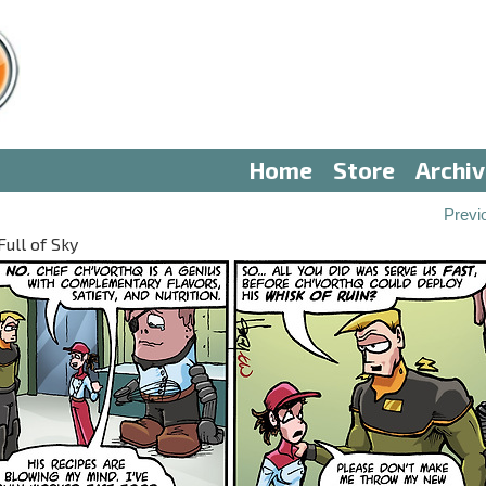
Home
Store
Archi
Previ
Full of Sky