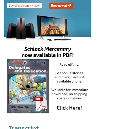
Transcript