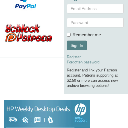
Remember me
Sign In
Register
Forgotten password
Register and link your Patreon
account. Patrons supporting at
$2.50 or more can access new
archive browsing options!