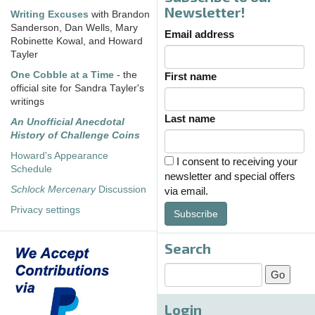
Newsletter!
Writing Excuses
with Brandon
Sanderson, Dan Wells, Mary
Email address
Robinette Kowal, and Howard
Tayler
One Cobble at a Time
- the
First name
official site for Sandra Tayler's
writings
Last name
An Unofficial Anecdotal
History of Challenge Coins
Howard's Appearance
I consent to receiving your
Schedule
newsletter and special offers
Schlock Mercenary
Discussion
via email.
Privacy settings
Subscribe
Search
Login