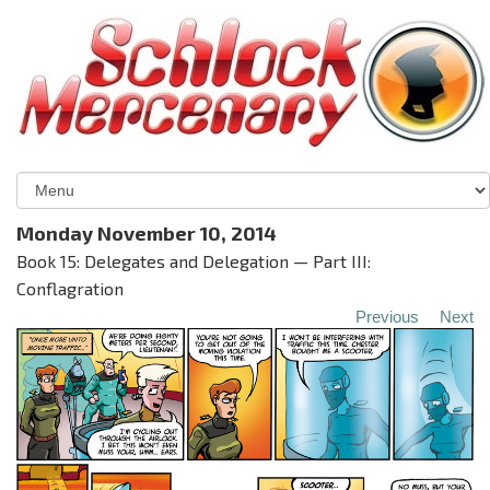
Monday November 10, 2014
Book 15: Delegates and Delegation — Part III:
Conflagration
Previous
Next