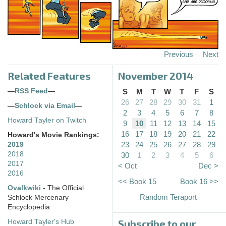
Previous
Next
Related Features
November 2014
—
RSS Feed
—
S
M
T
W
T
F
S
26
27
28
29
30
31
1
—
Schlock via Email
—
2
3
4
5
6
7
8
Howard Tayler on Twitch
9
10
11
12
13
14
15
16
17
18
19
20
21
22
Howard's Movie Rankings:
23
24
25
26
27
28
29
2019
2018
30
1
2
3
4
5
6
2017
< Oct
Dec >
2016
<< Book 15
Book 16 >>
Ovalkwiki
- The Official
Random Teraport
Schlock Mercenary
Encyclopedia
Subscribe to our
Howard Tayler's Hub