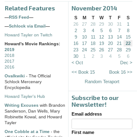
Related Features
November 2014
—
RSS Feed
—
S
M
T
W
T
F
S
26
27
28
29
30
31
1
—
Schlock via Email
—
2
3
4
5
6
7
8
Howard Tayler on Twitch
9
10
11
12
13
14
15
16
17
18
19
20
21
22
Howard's Movie Rankings:
23
24
25
26
27
28
29
2019
2018
30
1
2
3
4
5
6
2017
< Oct
Dec >
2016
<< Book 15
Book 16 >>
Ovalkwiki
- The Official
Random Teraport
Schlock Mercenary
Encyclopedia
Subscribe to our
Howard Tayler's Hub
Newsletter!
Writing Excuses
with Brandon
Sanderson, Dan Wells, Mary
Email address
Robinette Kowal, and Howard
Tayler
One Cobble at a Time
- the
First name