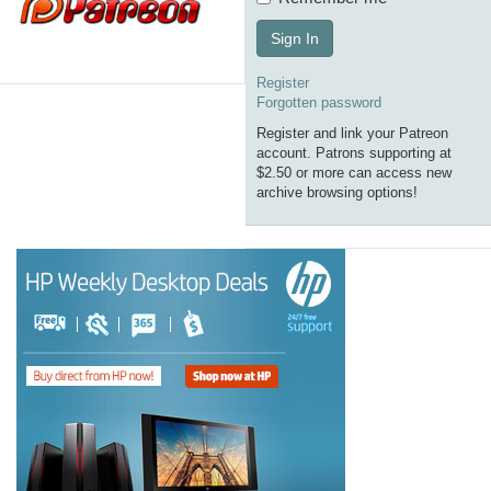
Sign In
Register
Forgotten password
Register and link your Patreon
account. Patrons supporting at
$2.50 or more can access new
archive browsing options!