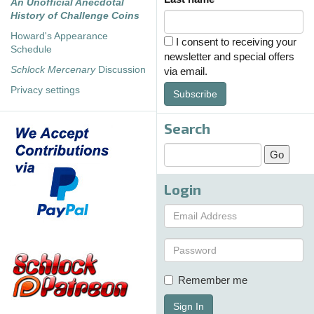
An Unofficial Anecdotal
History of Challenge Coins
Howard's Appearance
I consent to receiving your
Schedule
newsletter and special offers
Schlock Mercenary
Discussion
via email.
Privacy settings
Subscribe
Search
Login
Remember me
Sign In