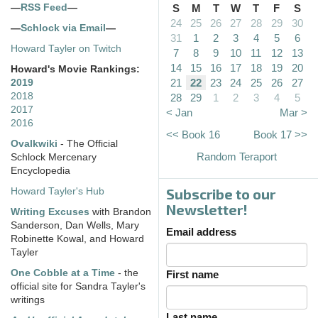
—
RSS Feed
—
S
M
T
W
T
F
S
24
25
26
27
28
29
30
—
Schlock via Email
—
31
1
2
3
4
5
6
Howard Tayler on Twitch
7
8
9
10
11
12
13
14
15
16
17
18
19
20
Howard's Movie Rankings:
21
22
23
24
25
26
27
2019
2018
28
29
1
2
3
4
5
2017
< Jan
Mar >
2016
<< Book 16
Book 17 >>
Ovalkwiki
- The Official
Random Teraport
Schlock Mercenary
Encyclopedia
Subscribe to our
Howard Tayler's Hub
Newsletter!
Writing Excuses
with Brandon
Sanderson, Dan Wells, Mary
Email address
Robinette Kowal, and Howard
Tayler
One Cobble at a Time
- the
First name
official site for Sandra Tayler's
writings
Last name