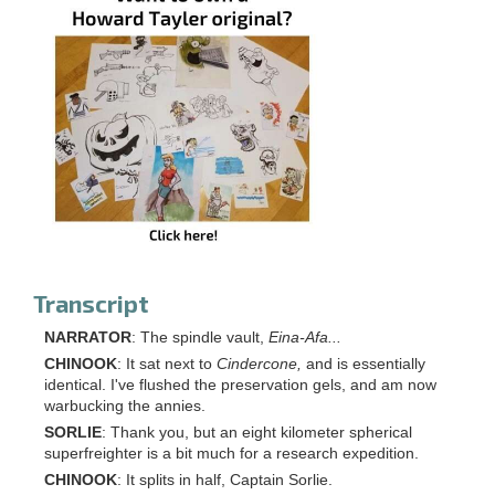
Transcript
NARRATOR
: The spindle vault,
Eina-Afa...
CHINOOK
: It sat next to
Cindercone,
and is essentially
identical. I've flushed the preservation gels, and am now
warbucking the annies.
SORLIE
: Thank you, but an eight kilometer spherical
superfreighter is a bit much for a research expedition.
CHINOOK
: It splits in half, Captain Sorlie.