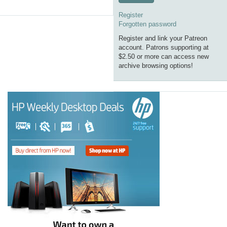
Register
Forgotten password
Register and link your Patreon
account. Patrons supporting at
$2.50 or more can access new
archive browsing options!