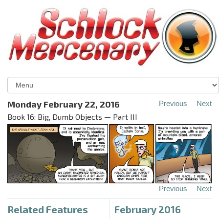
Monday February 22, 2016
Previous
Next
Book 16: Big, Dumb Objects — Part III
Previous
Next
Related Features
February 2016